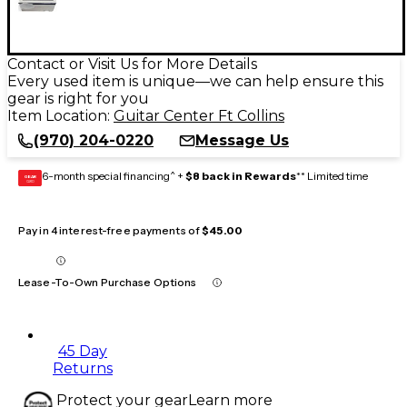
Contact or Visit Us for More Details
Every used item is unique—we can help ensure this
gear is right for you
Item Location:
Guitar Center Ft Collins
(970) 204-0220
Message Us
6-month special financing^ +
$8 back in Rewards
** Limited time
GEAR
CARD
Pay in 4 interest-free payments of
$45.00
Lease-To-Own Purchase Options
45 Day
Returns
Protect your gear
Learn more