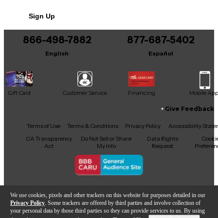
Sign Up
866-498-7882
877-687-5402
English
Español
Gift Card
Customer Service
Financing
Mobile Ap
Give Feedback
Facebook
X
YouTube
Instagram
TikTok
Threads
Terms of Use
Terms & Conditions
Privacy Policy
Accessibility Stat
CA Transparency
Do Not Sell or Share
Data Rights
Cooki
Act
My Info
Request
Preferen
Copyright © Guitar Center Inc.
We use cookies, pixels and other trackers on this website for purposes detailed in our
Privacy Policy
. Some trackers are offered by third parties and involve collection of
your personal data by those third parties so they can provide services to us. By using