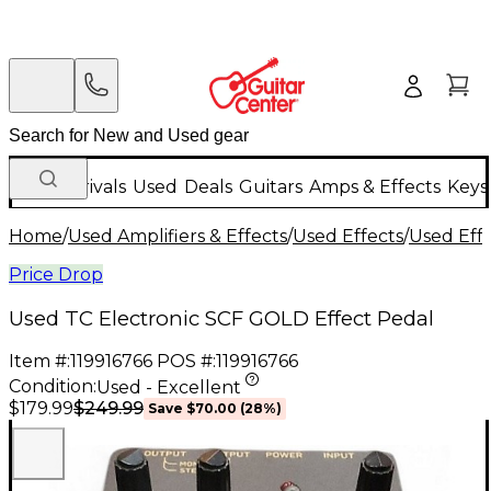
New Arrivals
Used
Deals
Guitars
Amps & Effects
Keys
Home
/
Used Amplifiers & Effects
/
Used Effects
/
Used Eff
Price Drop
Used TC Electronic SCF GOLD Effect Pedal
Item #:
119916766
POS #:
119916766
Condition:
Used - Excellent
$249.99
$179.99
Save
$70.00
(
28
%)