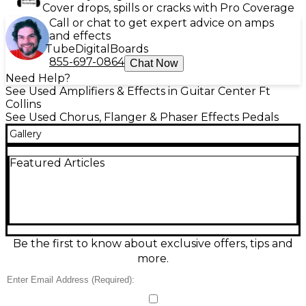
Cover drops, spills or cracks with Pro Coverage
Call or chat to get expert advice on amps
and effects
Tube
Digital
Boards
855-697-0864
Chat Now
Need Help?
See Used Amplifiers & Effects in Guitar Center Ft
Collins
See Used Chorus, Flanger & Phaser Effects Pedals
Gallery
Featured Articles
Be the first to know about exclusive offers, tips and
more.