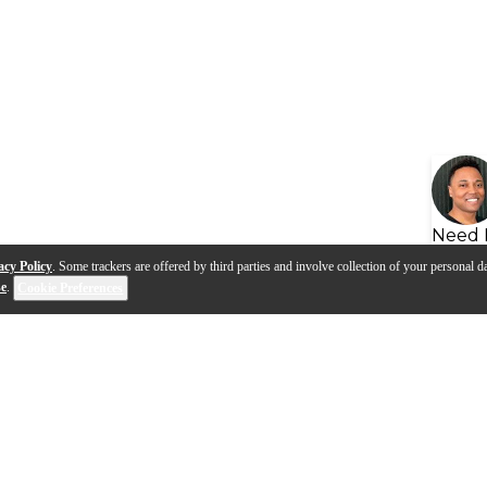
Need 
acy Policy
. Some trackers are offered by third parties and involve collection of your personal da
se
.
Cookie Preferences