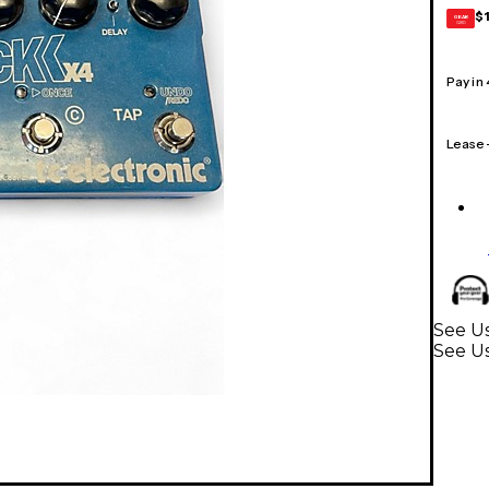
$
GEAR
CARD
Pay in
Lease
See Us
See Us