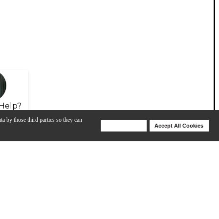
Help?
ta by those third parties so they can
Deny Cookies
Accept All Cookies