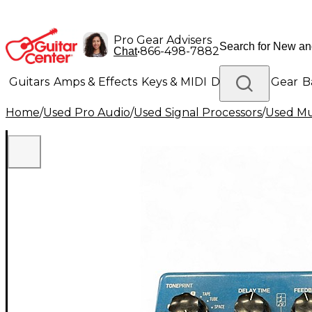
Pro Gear Advisers
•
866-498-7882
Chat
Guitars
Amps & Effects
Keys & MIDI
Drums
DJ Gear
B
Home
/
Used Pro Audio
/
Used Signal Processors
/
Used Mul
Lighting
Band & Orchestra
Platinum Gear