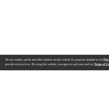
We use cookies, pixels and other trackers on this website for purposes detailed in our
Priv
provide services to us. By using this website, you agree to such uses and our
Terms of U