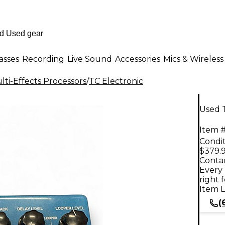
asses
Recording
Live Sound
Accessories
Mics & Wireless
ti-Effects Processors
/
TC Electronic
Used T
Item #
Condit
$379.
Contac
Every 
right 
Item L
(