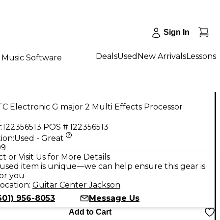
Sign In
Deals
Used
New Arrivals
Lessons
Music Software
C Electronic G major 2 Multi Effects Processor
:
122356513
POS #:
122356513
ion:
Used - Great
99
t or Visit Us for More Details
used item is unique—we can help ensure this gear is
for you
ocation:
Guitar Center Jackson
601) 956-8053
Message Us
Add to Cart