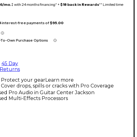
16/mo.
‡ with 24 months financing* +
$18 back in Rewards
** Limited time
 4 interest-free payments of
$95.00
-To-Own Purchase Options
45 Day
Returns
Protect your gear
Learn more
Cover drops, spills or cracks with Pro Coverage
ed Pro Audio in Guitar Center Jackson
ed Multi-Effects Processors