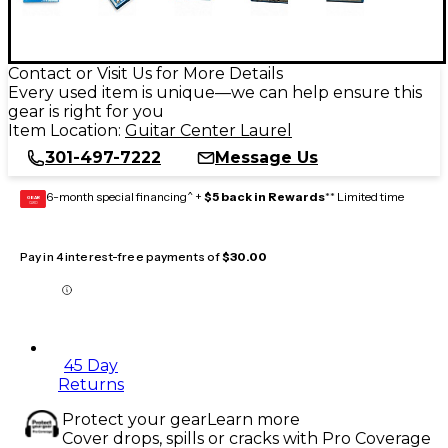
Contact or Visit Us for More Details
Every used item is unique—we can help ensure this
gear is right for you
Item Location:
Guitar Center Laurel
301-497-7222
Message Us
6-month special financing^ +
$5 back in Rewards
** Limited time
GEAR
CARD
Pay in 4 interest-free payments of
$30.00
45 Day
Returns
Protect your gear
Learn more
Cover drops, spills or cracks with Pro Coverage