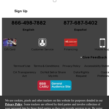
Sign Up
866-498-7882
877-687-5402
English
Español
Gift Card
Customer Service
Financing
Mobile Ap
Give Feedback
Facebook
X
YouTube
Instagram
TikTok
Threads
Terms of Use
Terms & Conditions
Privacy Policy
Accessibility Stat
CA Transparency
Do Not Sell or Share
Data Rights
Cooki
Act
My Info
Request
Preferen
Copyright © Guitar Center Inc.
We use cookies, pixels and other trackers on this website for purposes detailed in our
Privacy Policy
. Some trackers are offered by third parties and involve collection of
your personal data by those third parties so they can provide services to us. By using