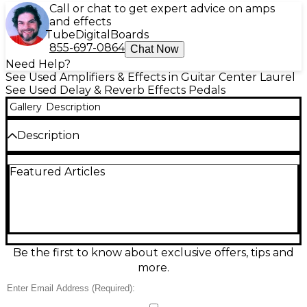
Call or chat to get expert advice on amps
and effects
Tube
Digital
Boards
855-697-0864
Chat Now
Need Help?
See Used Amplifiers & Effects in Guitar Center Laurel
See Used Delay & Reverb Effects Pedals
Gallery
Description
Description
Used TC Electronic Flashback X4 Delay and Looper
Featured Articles
pedal in good condition, delivering versatile delays
and a powerful onboard looper in a road-ready
stompbox. Features multiple delay types plus
TonePrint support, four footswitches for
preset/loop control, and tap tempo for quick
syncing. Provides up to 40 seconds of looping,
stereo in/out, and true bypass for a clean signal
Be the first to know about exclusive offers, tips and
when disengaged. A great all-in-one delay
more.
workstation for stage or studio.