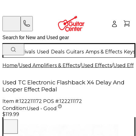
New Arrivals
Used
Deals
Guitars
Amps & Effects
Keys
Home
/
Used Amplifiers & Effects
/
Used Effects
/
Used Eff
Used TC Electronic Flashback X4 Delay And
Looper Effect Pedal
Item #:
122211172
POS #:
122211172
Condition:
Used - Good
$119.99