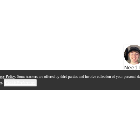
Need 
acy Policy
. Some trackers are offered by third parties and involve collection of your personal da
se
.
Cookie Preferences