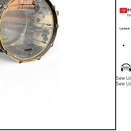
$
GEAR
CARD
ti
Lease
See Us
See U