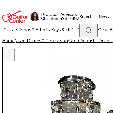
Pro Gear Advisers
•
866-498-7882
Chat
Guitars
Amps & Effects
Keys & MIDI
Drums
DJ Gear
B
Home
/
Used Drums & Percussion
/
Used Acoustic Drums
Lighting
Band & Orchestra
Platinum Gear