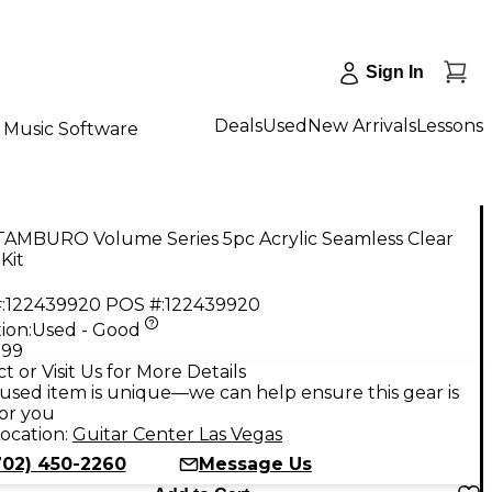
Sign In
Deals
Used
New Arrivals
Lessons
Music Software
TAMBURO Volume Series 5pc Acrylic Seamless Clear
Kit
:
122439920
POS #:
122439920
ion:
Used - Good
.99
t or Visit Us for More Details
used item is unique—we can help ensure this gear is
for you
ocation:
Guitar Center Las Vegas
702) 450-2260
Message Us