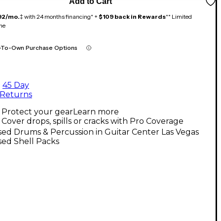
Add to Cart
92/mo.
‡ with 24 months financing* +
$109 back in Rewards
** Limited
me
-To-Own Purchase Options
45 Day
Returns
Protect your gear
Learn more
Cover drops, spills or cracks with Pro Coverage
ed Drums & Percussion in Guitar Center Las Vegas
sed Shell Packs