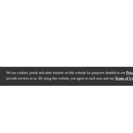
We use cookies, pixels and other trackers on this website for purposes detailed in our
Priv
provide services to us. By using this website, you agree to such uses and our
Terms of U