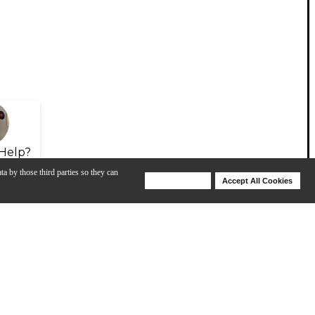
Help?
ta by those third parties so they can
Deny Cookies
Accept All Cookies