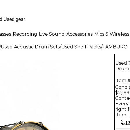
asses
Recording
Live Sound
Accessories
Mics & Wireless
/
Used Acoustic Drum Sets
/
Used Shell Packs
/
TAMBURO
Used 
Drum 
Item #
Condit
$2,199
Contac
Every 
right 
Item L
(