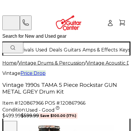
New Arrivals
Used
Deals
Guitars
Amps & Effects
Keys
Home
/
Vintage Drums & Percussion
/
Vintage Acoustic 
Vintage
Price Drop
Vintage 1990s TAMA 5 Piece Rockstar GUN
METAL GREY Drum Kit
Item #:
120867966
POS #:
120867966
Condition:
Used - Good
$599.99
$499.99
Save
$100.00
(
17
%)