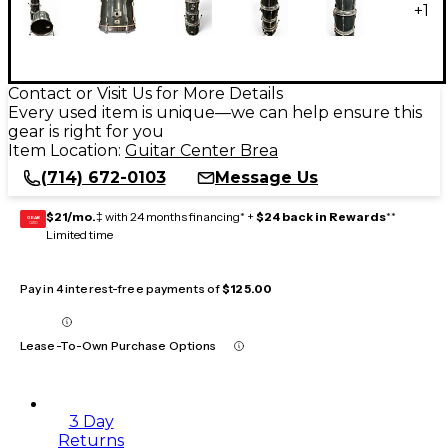
+
1
Contact or Visit Us for More Details
Every used item is unique—we can help ensure this
gear is right for you
Item Location:
Guitar Center Brea
(714) 672-0103
Message Us
$21/mo.
‡ with 24 months financing* +
$24 back in Rewards
**
GEAR
CARD
Limited time
Pay in 4 interest-free payments of
$125.00
Lease-To-Own Purchase Options
3 Day
Returns