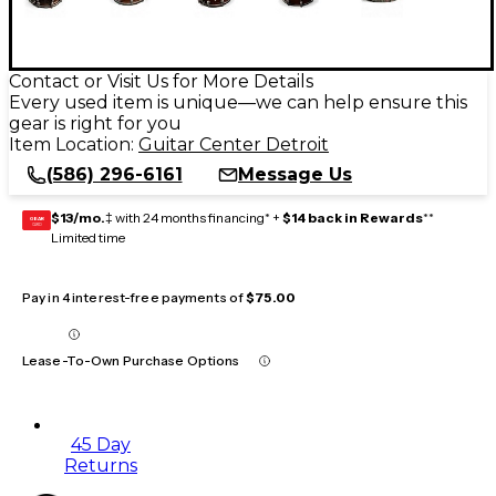
Contact or Visit Us for More Details
Every used item is unique—we can help ensure this
gear is right for you
Item Location:
Guitar Center Detroit
(586) 296-6161
Message Us
$13/mo.
‡ with 24 months financing* +
$14 back in Rewards
**
GEAR
CARD
Limited time
Pay in 4 interest-free payments of
$75.00
Lease-To-Own Purchase Options
45 Day
Returns