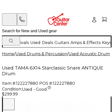
New Arrivals
Used
Deals
Guitars
Amps & Effects
Keys
Home
/
Used Drums & Percussion
/
Used Acoustic Drums
Used TAMA 6X14 Starclassic Snare ANTIQUE
Drum
Item #:
122227880
POS #:
122227880
Condition:
Used - Good
$299.99