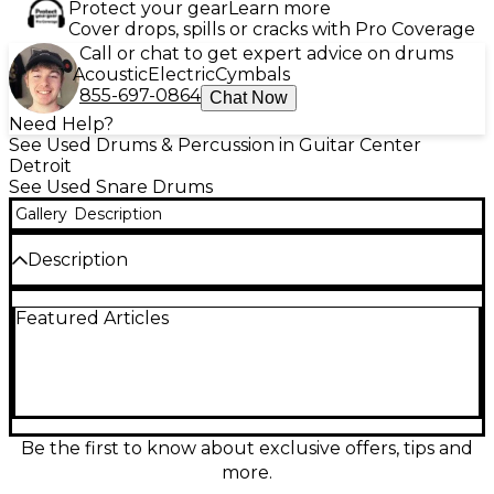
Protect your gear
Learn more
Cover drops, spills or cracks with Pro Coverage
Call or chat to get expert advice on drums
Acoustic
Electric
Cymbals
855-697-0864
Chat Now
Need Help?
See Used Drums & Percussion in Guitar Center
Detroit
See Used Snare Drums
Gallery
Description
Description
Used TAMA Starclassic 6x14 Antique Snare Drum in
Featured Articles
good condition, delivering the warm, articulate
crack and dynamic response Starclassic snares are
known for. Featuring a 14" diameter and 6" depth
with a classic antique-style finish, it’s a versatile
choice for studio tracking, live backbeats, and
nuanced ghost notes. Smooth throw-off operation
and responsive snare action make it easy to dial in
Be the first to know about exclusive offers, tips and
everything from tight, dry pop to open, ringing
more.
tones.