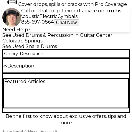
Cover drops, spills or cracks with Pro Coverage
Call or chat to get expert advice on drums
Acoustic
Electric
Cymbals
855-697-0864
Chat Now
Need Help?
See Used Drums & Percussion in Guitar Center
Colorado Springs
See Used Snare Drums
Gallery
Description
Description
Used TAMA Silverstar Snare Drum in a striking
Featured Articles
purple finish, sized 5.5x14 for a crisp, versatile voice
that cuts through the mix. In good condition, it
delivers bright attack, solid body, and dependable
tuning for rock, pop, and rehearsal sessions.
Featuring a 14-inch diameter with a 5.5-inch depth
and classic TAMA build quality, this snare is a great
way to add bold looks and punchy response to your
Be the first to know about exclusive offers, tips and
setup.
more.