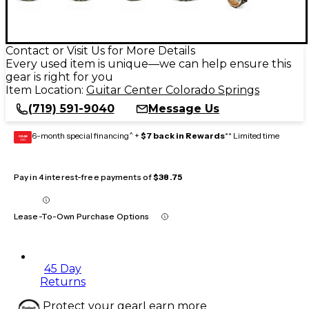
Contact or Visit Us for More Details
Every used item is unique—we can help ensure this
gear is right for you
Item Location:
Guitar Center Colorado Springs
(719) 591-9040
Message Us
6-month special financing^ +
$7 back in Rewards
** Limited time
GEAR
CARD
Pay in 4 interest-free payments of
$38.75
Lease-To-Own Purchase Options
45 Day
Returns
Protect your gear
Learn more