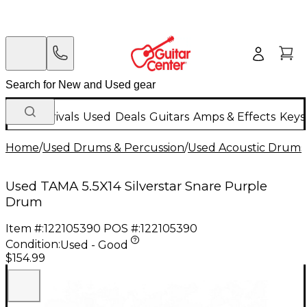
New Arrivals
Used
Deals
Guitars
Amps & Effects
Keys
Home
/
Used Drums & Percussion
/
Used Acoustic Drums
Used TAMA 5.5X14 Silverstar Snare Purple
Drum
Item #:
122105390
POS #:
122105390
Condition:
Used - Good
$154.99