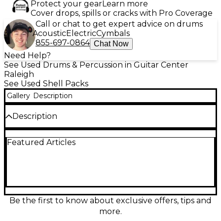
Protect your gear
Learn more
Cover drops, spills or cracks with Pro Coverage
Call or chat to get expert advice on drums
Acoustic
Electric
Cymbals
855-697-0864
Chat Now
Need Help?
See Used Drums & Percussion in Guitar Center
Raleigh
See Used Shell Packs
Gallery
Description
Description
Bring punchy, dependable tone to your setup with
Featured Articles
this used TAMA 4-Piece Swingstar drum kit in classic
Candy Apple Red. In good condition, it features a
versatile 4-drum configuration with sturdy TAMA
shell construction for focused attack and solid low
end, plus matching toms and bass drum for an easy,
gig-ready layout. A great choice for rock, pop, and
rehearsal spaces when you want reliable TAMA
Be the first to know about exclusive offers, tips and
sound and stage-worthy looks at a smart value.
more.