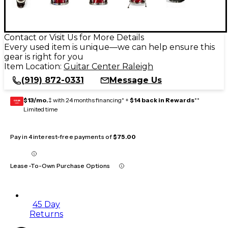
Contact or Visit Us for More Details
Every used item is unique—we can help ensure this
gear is right for you
Item Location:
Guitar Center Raleigh
(919) 872-0331
Message Us
$13/mo.
‡ with 24 months financing* +
$14 back in Rewards
**
GEAR
CARD
Limited time
Pay in 4 interest-free payments of
$75.00
Lease-To-Own Purchase Options
45 Day
Returns