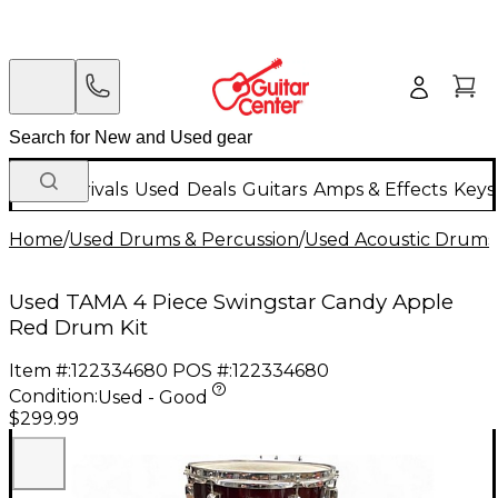
New Arrivals
Used
Deals
Guitars
Amps & Effects
Keys
Home
/
Used Drums & Percussion
/
Used Acoustic Drums
Used TAMA 4 Piece Swingstar Candy Apple
Red Drum Kit
Item #:
122334680
POS #:
122334680
Condition:
Used - Good
$299.99