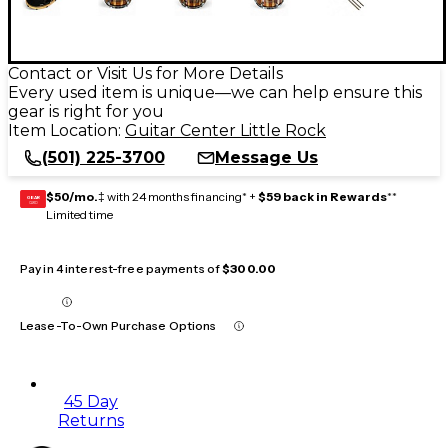
Contact or Visit Us for More Details
Every used item is unique—we can help ensure this
gear is right for you
Item Location:
Guitar Center Little Rock
(501) 225-3700
Message Us
$50/mo.
‡ with 24 months financing* +
$59 back in Rewards
**
GEAR
CARD
Limited time
Pay in 4 interest-free payments of
$300.00
Lease-To-Own Purchase Options
45 Day
Returns