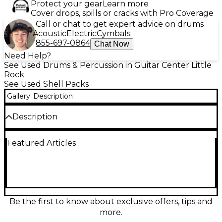
Protect your gear
Learn more
Cover drops, spills or cracks with Pro Coverage
Call or chat to get expert advice on drums
Acoustic
Electric
Cymbals
855-697-0864
Chat Now
Need Help?
See Used Drums & Percussion in Guitar Center Little
Rock
See Used Shell Packs
Gallery
Description
Description
Used TAMA Starclassic Performer 4-piece drum kit
Featured Articles
in stunning Caramel Aurora finish, in great condition
and ready for the stage or studio. This pro-level
shell pack features warm, punchy tone with fast
attack and focused low end, plus TAMA’s reliable
Starclassic hardware and mounting system for solid
tuning stability. Configuration includes 22" bass
drum, 10" and 12" rack toms, and 16" floor tom—an
Be the first to know about exclusive offers, tips and
inspiring, tour-worthy kit that looks as good as it
more.
sounds.