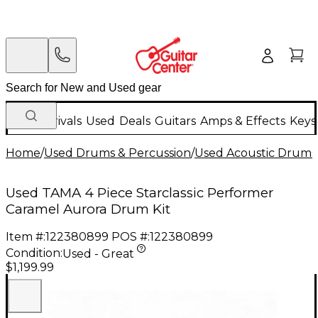
New Arrivals
Used
Deals
Guitars
Amps & Effects
Keys
Home
/
Used Drums & Percussion
/
Used Acoustic Drums
Used TAMA 4 Piece Starclassic Performer
Caramel Aurora Drum Kit
Item #:
122380899
POS #:
122380899
Condition:
Used - Great
$1,199.99