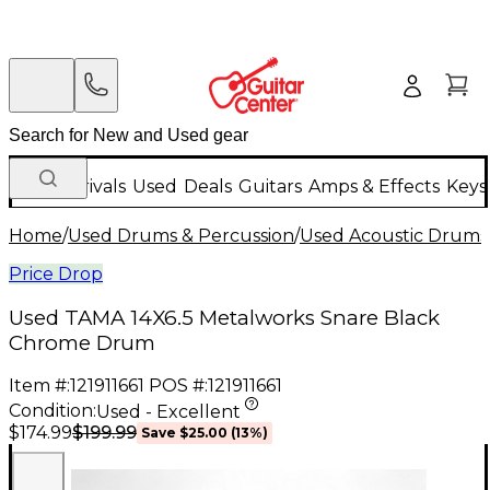
New Arrivals
Used
Deals
Guitars
Amps & Effects
Keys
Home
/
Used Drums & Percussion
/
Used Acoustic Drums
Price Drop
Used TAMA 14X6.5 Metalworks Snare Black
Chrome Drum
Item #:
121911661
POS #:
121911661
Condition:
Used - Excellent
$199.99
$174.99
Save
$25.00
(
13
%)