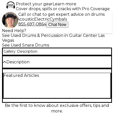
Protect your gear
Learn more
Cover drops, spills or cracks with Pro Coverage
Call or chat to get expert advice on drums
Acoustic
Electric
Cymbals
855-697-0864
Chat Now
Need Help?
See Used Drums & Percussion in Guitar Center Las
Vegas
See Used Snare Drums
Gallery
Description
Description
This used TAMA 14x6.5 Metalworks snare drum
Featured Articles
features a sleek black chrome steel shell, delivering
sharp attack and crisp, cutting tones ideal for a
variety of styles. With its excellent condition and
premium build quality, this snare offers reliable
tuning stability and powerful projection. Equipped
with triple-flanged hoops and a quality throw-off
system, it's the perfect blend of performance and
Be the first to know about exclusive offers, tips and
style for drummers seeking a versatile, road-ready
more.