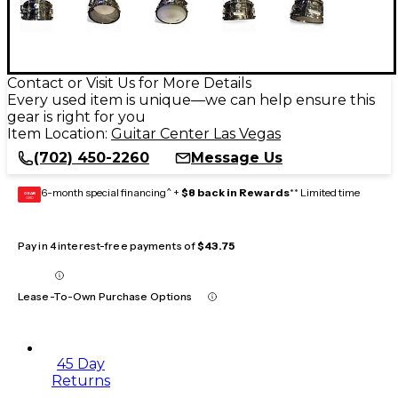
Contact or Visit Us for More Details
Every used item is unique—we can help ensure this
gear is right for you
Item Location:
Guitar Center Las Vegas
(702) 450-2260
Message Us
6-month special financing^ +
$8 back in Rewards
** Limited time
GEAR
CARD
Pay in 4 interest-free payments of
$43.75
Lease-To-Own Purchase Options
45 Day
Returns