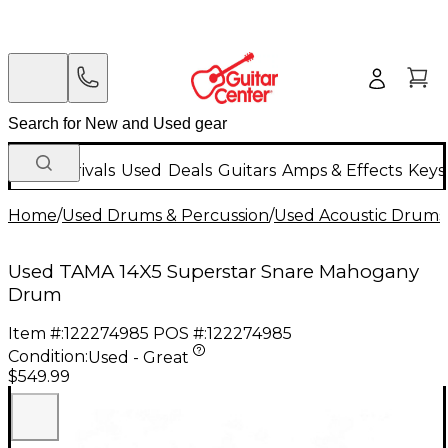
New Arrivals
Used
Deals
Guitars
Amps & Effects
Keys
Home
/
Used Drums & Percussion
/
Used Acoustic Drums
Used TAMA 14X5 Superstar Snare Mahogany
Drum
Item #:
122274985
POS #:
122274985
Condition:
Used - Great
$549.99