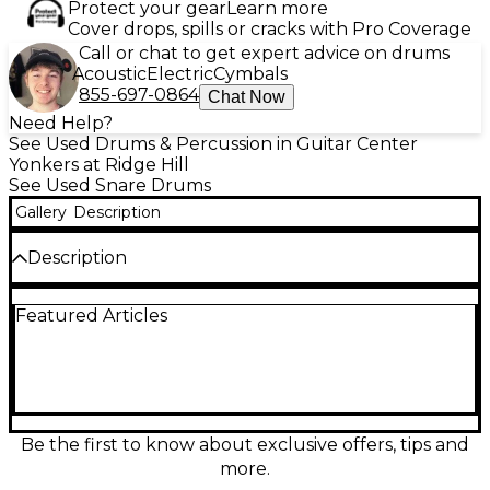
Protect your gear
Learn more
Cover drops, spills or cracks with Pro Coverage
Call or chat to get expert advice on drums
Acoustic
Electric
Cymbals
855-697-0864
Chat Now
Need Help?
See Used Drums & Percussion in Guitar Center
Yonkers at Ridge Hill
See Used Snare Drums
Gallery
Description
Description
This used TAMA Superstar 14x5 snare drum delivers
Featured Articles
warm, punchy mahogany tone with crisp attack and
quick response, perfect for studio and stage.
Featuring a 14" diameter, 5" depth shell and classic
Superstar build quality, it offers articulate rimshots,
balanced sensitivity, and a focused backbeat that sits
beautifully in any mix. In great condition, it’s a
reliable workhorse snare with vintage-inspired
Be the first to know about exclusive offers, tips and
character and modern versatility.
more.