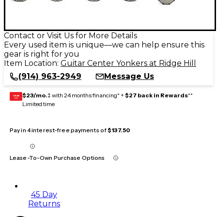
Contact or Visit Us for More Details
Every used item is unique—we can help ensure this
gear is right for you
Item Location:
Guitar Center Yonkers at Ridge Hill
(914) 963-2949
Message Us
$23/mo.
‡ with 24 months financing* +
$27 back in Rewards
**
GEAR
CARD
Limited time
Pay in 4 interest-free payments of
$137.50
Lease-To-Own Purchase Options
45 Day
Returns