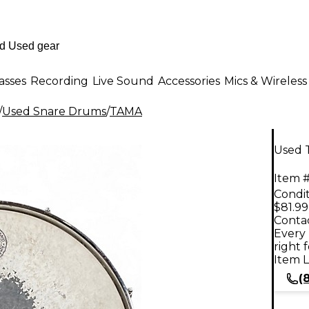
asses
Recording
Live Sound
Accessories
Mics & Wireless
/
Used Snare Drums
/
TAMA
Used 
Item #
Condit
$81.99
Contac
Every 
right 
Item L
(