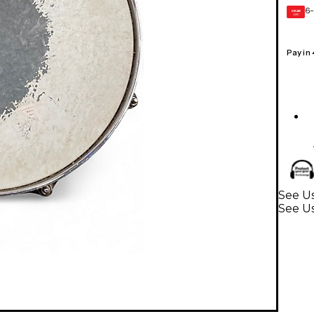
6-
GEAR
CARD
Pay in
See Us
See U