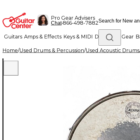
Pro Gear Advisers
•
866-498-7882
Chat
Guitars
Amps & Effects
Keys & MIDI
Drums
DJ Gear
B
Home
/
Used Drums & Percussion
/
Used Acoustic Drums
Lighting
Band & Orchestra
Platinum Gear