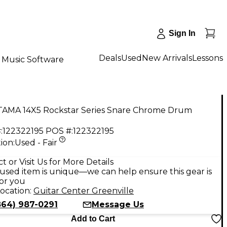
Sign In
Deals
Used
New Arrivals
Lessons
Music Software
TAMA 14X5 Rockstar Series Snare Chrome Drum
:
122322195
POS #:
122322195
ion:
Used - Fair
t or Visit Us for More Details
used item is unique—we can help ensure this gear is
for you
ocation:
Guitar Center Greenville
864) 987-0291
Message Us
Add to Cart