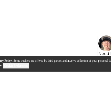
Need 
acy Policy
. Some trackers are offered by third parties and involve collection of your personal da
se
.
Cookie Preferences