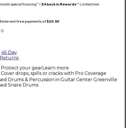
month special financing^ +
$4 back in Rewards
** Limited time
 4 interest-free payments of
$20.50
45 Day
Returns
Protect your gear
Learn more
Cover drops, spills or cracks with Pro Coverage
ed Drums & Percussion in Guitar Center Greenville
sed Snare Drums