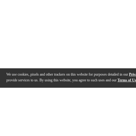
We use cookies, pixels and other trackers on this website for purposes detailed in our
Priv
provide services to us. By using this website, you agree to such uses and our
Terms of U