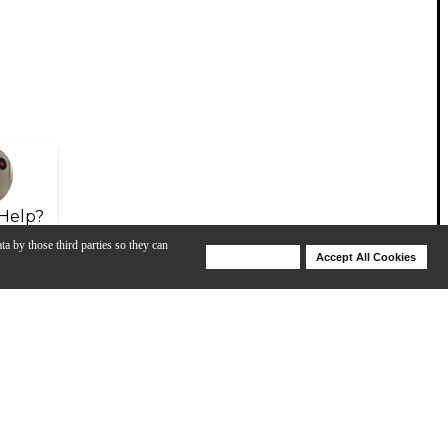
Help?
ta by those third parties so they can
Deny Cookies
Accept All Cookies