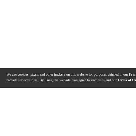
We use cookies, pixels and other trackers on this website for purposes detailed in our
Priv
provide services to us. By using this website, you agree to such uses and our
Terms of U