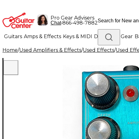
Pro Gear Advisers
•
866-498-7882
Chat
Guitars
Amps & Effects
Keys & MIDI
Drums
DJ Gear
B
Home
/
Used Amplifiers & Effects
/
Used Effects
/
Used Eff
Lighting
Band & Orchestra
Platinum Gear