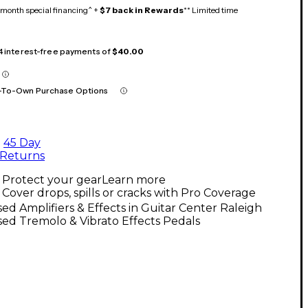
month special financing^ +
$7 back in Rewards
** Limited time
 4 interest-free payments of
$40.00
-To-Own Purchase Options
45 Day
Returns
Protect your gear
Learn more
Cover drops, spills or cracks with Pro Coverage
ed Amplifiers & Effects in Guitar Center Raleigh
ed Tremolo & Vibrato Effects Pedals