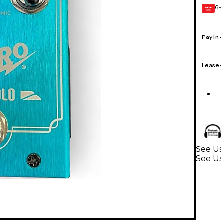
6-
GEAR
CARD
Pay in
Lease
See Us
See Us