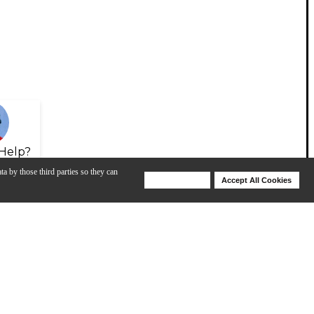
Help?
ta by those third parties so they can
Deny Cookies
Accept All Cookies