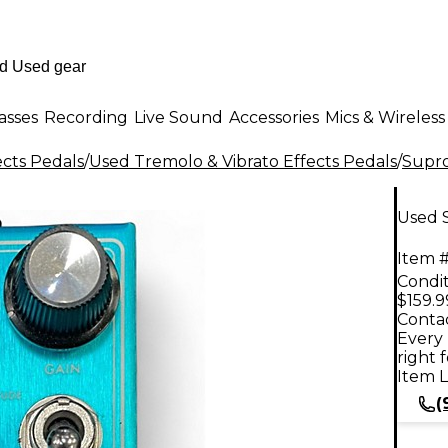
asses
Recording
Live Sound
Accessories
Mics & Wireless
ects Pedals
/
Used Tremolo & Vibrato Effects Pedals
/
Supr
Used 
Item #
Condit
$159.9
Contac
Every 
right 
Item L
(