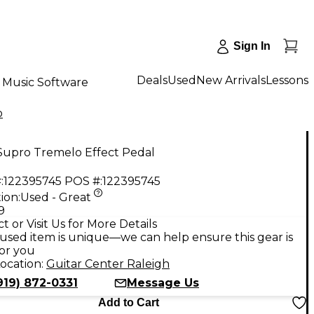
Sign In
Deals
Used
New Arrivals
Lessons
Music Software
o
Supro Tremelo Effect Pedal
:
122395745
POS #:
122395745
ion:
Used - Great
9
t or Visit Us for More Details
used item is unique—we can help ensure this gear is
for you
ocation:
Guitar Center Raleigh
919) 872-0331
Message Us
Add to Cart