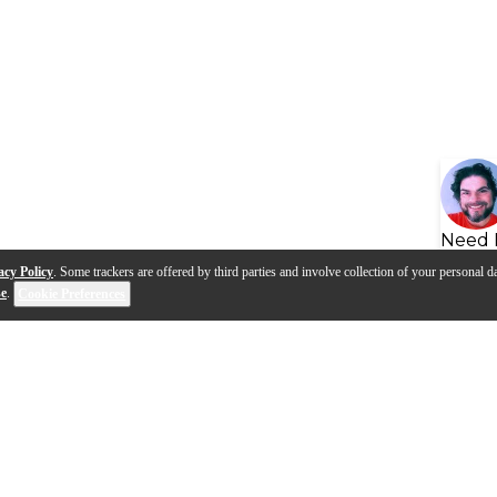
Need 
acy Policy
. Some trackers are offered by third parties and involve collection of your personal da
se
.
Cookie Preferences