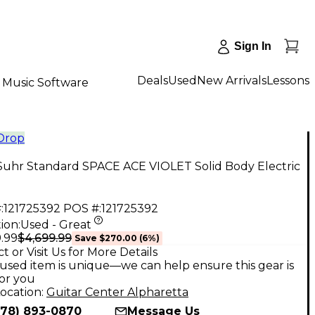
Sign In
Deals
Used
New Arrivals
Lessons
Music Software
 Drop
Suhr Standard SPACE ACE VIOLET Solid Body Electric
:
121725392
POS #:
121725392
ion:
Used - Great
$4,699.99
.99
Save
$270.00
(
6
%)
t or Visit Us for More Details
used item is unique—we can help ensure this gear is
for you
ocation:
Guitar Center Alpharetta
678) 893-0870
Message Us