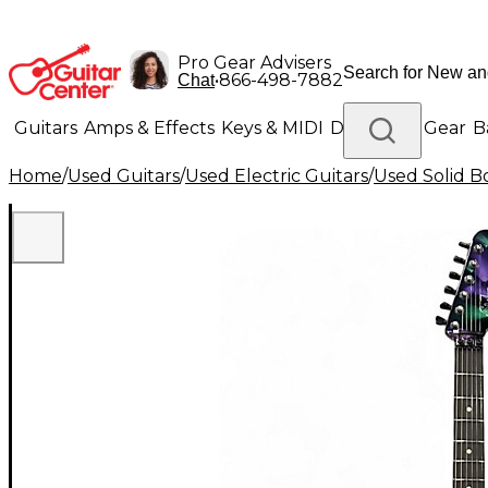
Pro Gear Advisers
•
866-498-7882
Chat
Guitars
Amps & Effects
Keys & MIDI
Drums
DJ Gear
B
Home
/
Used Guitars
/
Used Electric Guitars
/
Used Solid Bo
Lighting
Band & Orchestra
Platinum Gear