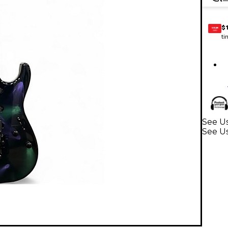
$
GEAR
CARD
ti
See Us
See Us