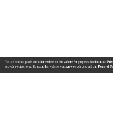
We use cookies, pixels and other trackers on this website for purposes detailed in our
Priv
provide services to us. By using this website, you agree to such uses and our
Terms of U