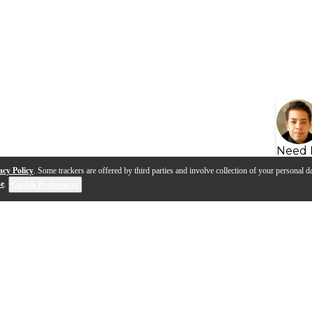
Need 
acy Policy
. Some trackers are offered by third parties and involve collection of your personal da
se
.
Cookie Preferences