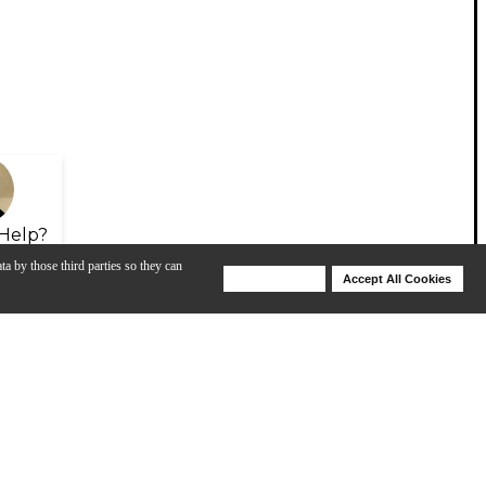
Help?
ta by those third parties so they can
Deny Cookies
Accept All Cookies