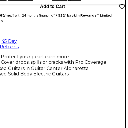
Add to Cart
185/mo.
‡ with 24 months financing* +
$221 back in Rewards
** Limited
me
45 Day
Returns
Protect your gear
Learn more
Cover drops, spills or cracks with Pro Coverage
ed Guitars in Guitar Center Alpharetta
ed Solid Body Electric Guitars