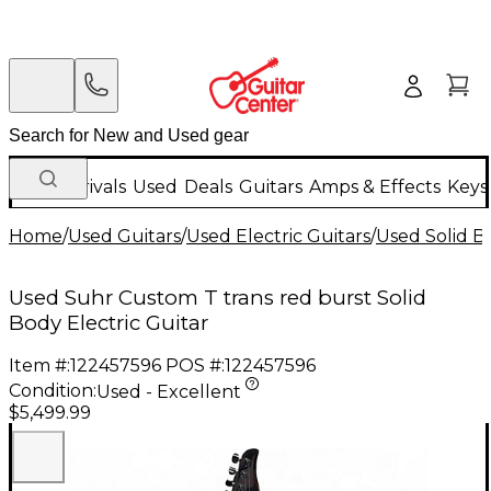
New Arrivals
Used
Deals
Guitars
Amps & Effects
Keys
Home
/
Used Guitars
/
Used Electric Guitars
/
Used Solid Bo
Used Suhr Custom T trans red burst Solid
Body Electric Guitar
Item #:
122457596
POS #:
122457596
Condition:
Used - Excellent
$5,499.99