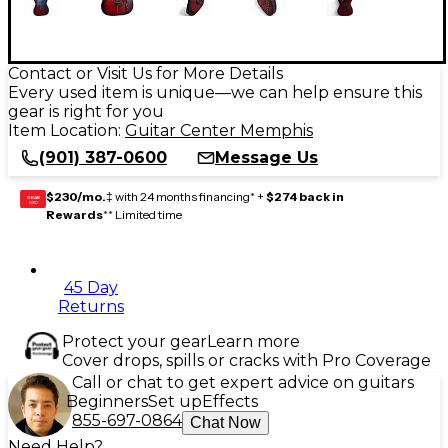
Contact or Visit Us for More Details
Every used item is unique—we can help ensure this
gear is right for you
Item Location:
Guitar Center Memphis
(901) 387-0600
Message Us
$230/mo.
‡ with 24 months financing* +
$274 back in
GEAR
CARD
Rewards
** Limited time
45 Day
Returns
Protect your gear
Learn more
Cover drops, spills or cracks with Pro Coverage
Call or chat to get expert advice on guitars
Beginners
Set up
Effects
855-697-0864
Chat Now
Need Help?