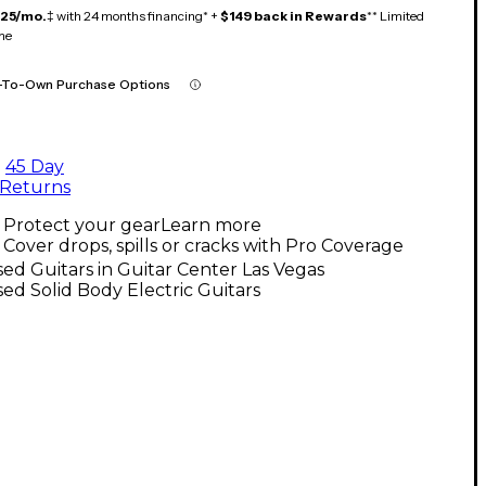
125/mo.
‡ with 24 months financing* +
$149 back in Rewards
** Limited
me
-To-Own Purchase Options
45 Day
Returns
Protect your gear
Learn more
Cover drops, spills or cracks with Pro Coverage
ed Guitars in Guitar Center Las Vegas
ed Solid Body Electric Guitars