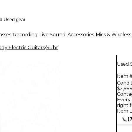
asses
Recording
Live Sound
Accessories
Mics & Wireless
dy Electric Guitars
/
Suhr
Used S
Item #
Condit
$2,999
Contac
Every 
right 
Item L
(