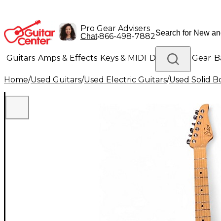
Pro Gear Advisers
•
866-498-7882
Chat
Guitars
Amps & Effects
Keys & MIDI
Drums
DJ Gear
B
Home
/
Used Guitars
/
Used Electric Guitars
/
Used Solid Bo
Lighting
Band & Orchestra
Platinum Gear