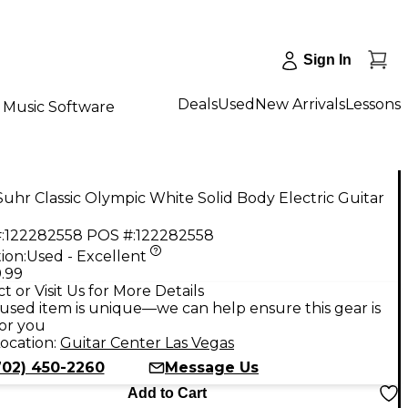
Sign In
Deals
Used
New Arrivals
Lessons
Music Software
uhr Classic Olympic White Solid Body Electric Guitar
:
122282558
POS #:
122282558
ion:
Used - Excellent
.99
t or Visit Us for More Details
used item is unique—we can help ensure this gear is
for you
ocation:
Guitar Center Las Vegas
702) 450-2260
Message Us
Add to Cart