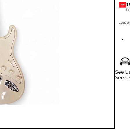
$
GEAR
CARD
ti
Lease
See Us
See Us