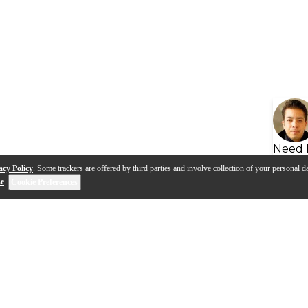
Need 
acy Policy
. Some trackers are offered by third parties and involve collection of your personal da
se
.
Cookie Preferences