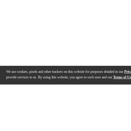
We use cookies, pixels and other trackers on this website for purposes detailed in our
Priv
provide services to us. By using this website, you agree to such uses and our
Terms of U