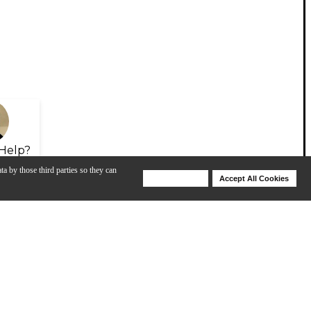
Help?
ta by those third parties so they can
Deny Cookies
Accept All Cookies