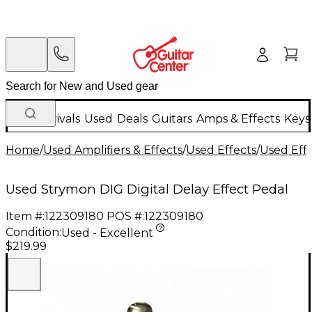
New Arrivals
Used
Deals
Guitars
Amps & Effects
Keys
Home
/
Used Amplifiers & Effects
/
Used Effects
/
Used Eff
Used Strymon DIG Digital Delay Effect Pedal
Item #:
122309180
POS #:
122309180
Condition:
Used - Excellent
$219.99