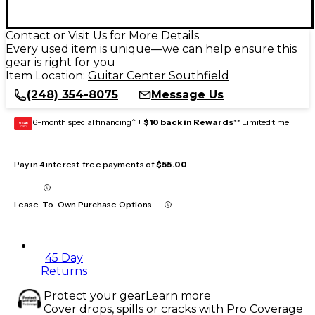
Contact or Visit Us for More Details
Every used item is unique—we can help ensure this
gear is right for you
Item Location:
Guitar Center Southfield
(248) 354-8075
Message Us
6-month special financing^ +
$10 back in Rewards
** Limited time
GEAR
CARD
Pay in 4 interest-free payments of
$55.00
Lease-To-Own Purchase Options
45 Day
Returns
Protect your gear
Learn more
Cover drops, spills or cracks with Pro Coverage