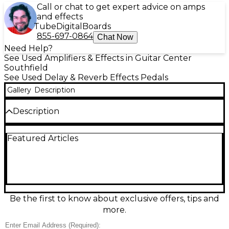
Call or chat to get expert advice on amps
and effects
Tube
Digital
Boards
855-697-0864
Chat Now
Need Help?
See Used Amplifiers & Effects in Guitar Center
Southfield
See Used Delay & Reverb Effects Pedals
Gallery
Description
Description
In excellent used condition, the Strymon DIG Digital
Featured Articles
Delay delivers pristine dual delay lines inspired by
classic rack units, from warm, modulated echoes to
crisp rhythmic repeats. Enjoy studio-grade 24-bit
AD/DA conversion and a powerful 96kHz processing
platform with flexible delay time, subdivision, and
modulation controls. Stereo in/out, tap tempo, and
expression pedal support make it easy to integrate
Be the first to know about exclusive offers, tips and
into any rig for spacious ambience, tight slapback, or
more.
expansive soundscapes.