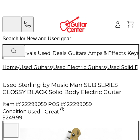
New Arrivals
Used
Deals
Guitars
Amps & Effects
Keys
Home
/
Used Guitars
/
Used Electric Guitars
/
Used Solid Bo
Used Sterling by Music Man SUB SERIES
GLOSSY BLACK Solid Body Electric Guitar
Item #:
122299059
POS #:
122299059
Condition:
Used - Great
$249.99