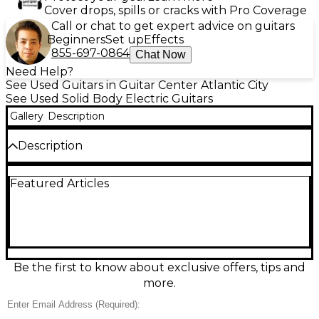
Cover drops, spills or cracks with Pro Coverage
Call or chat to get expert advice on guitars
Beginners
Set up
Effects
855-697-0864
Chat Now
Need Help?
See Used Guitars in Guitar Center Atlantic City
See Used Solid Body Electric Guitars
Gallery
Description
Description
Used Sterling by Music Man SUB Series Solid Body
Featured Articles
Electric Guitar in Glossy Black, in great condition
and ready to gig. This sleek, comfortable instrument
delivers bold, modern tone with a fast-playing
maple neck and a versatile humbucker pickup.
Features include a solid body design, 6-string layout,
25.5" scale length, and a hardtail bridge for stable
tuning and punchy sustain. A sharp-looking, reliable
Be the first to know about exclusive offers, tips and
workhorse for rock, punk, and beyond.
more.