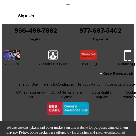
Sign Up
866-498-7882
877-687-5402
English
Español
Gift Card
Customer Service
Financing
Mobile Ap
Give Feedback
Facebook
X
YouTube
Instagram
TikTok
Threads
Terms of Use
Terms & Conditions
Privacy Policy
Accessibility Stat
CA Transparency
Do Not Sell or Share
Data Rights
Cooki
Act
My Info
Request
Preferen
Copyright © Guitar Center Inc.
We use cookies, pixels and other trackers on this website for purposes detailed in our
Privacy Policy
. Some trackers are offered by third parties and involve collection of