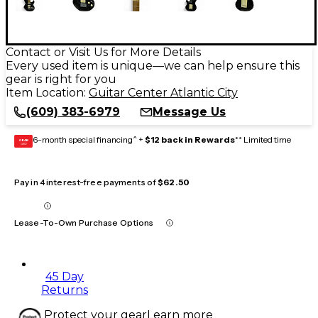
Contact or Visit Us for More Details
Every used item is unique—we can help ensure this
gear is right for you
Item Location:
Guitar Center Atlantic City
(609) 383-6979
Message Us
6-month special financing^ +
$12 back in Rewards
** Limited time
GEAR
CARD
Pay in 4 interest-free payments of
$62.50
Lease-To-Own Purchase Options
45 Day
Returns
Protect your gear
Learn more