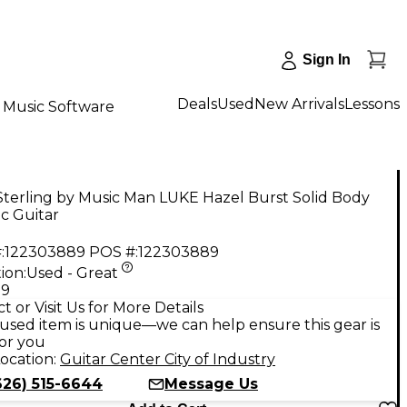
Sign In
Deals
Used
New Arrivals
Lessons
Music Software
terling by Music Man LUKE Hazel Burst Solid Body
ic Guitar
:
122303889
POS #:
122303889
ion:
Used - Great
99
t or Visit Us for More Details
used item is unique—we can help ensure this gear is
for you
ocation:
Guitar Center City of Industry
626) 515-6644
Message Us