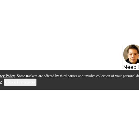
Need 
acy Policy
. Some trackers are offered by third parties and involve collection of your personal da
se
.
Cookie Preferences