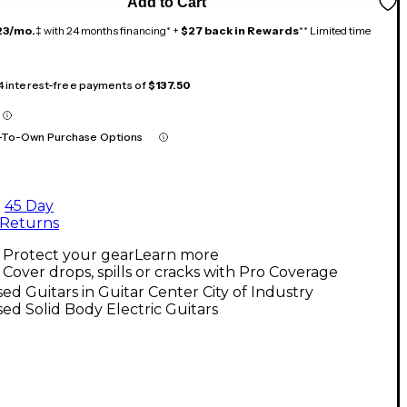
Add to Cart
23/mo.
‡ with 24 months financing* +
$27 back in Rewards
** Limited time
 4 interest-free payments of
$137.50
-To-Own Purchase Options
45 Day
Returns
Protect your gear
Learn more
Cover drops, spills or cracks with Pro Coverage
ed Guitars in Guitar Center City of Industry
ed Solid Body Electric Guitars