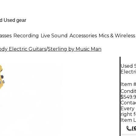
asses
Recording
Live Sound
Accessories
Mics & Wireless
dy Electric Guitars
/
Sterling by Music Man
Used S
Electr
Item #
Condit
$549.
Contac
Every 
right 
Item L
(