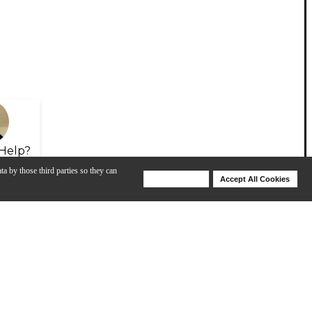
Help?
ta by those third parties so they can
Deny Cookies
Accept All Cookies