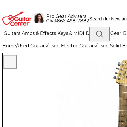
Pro Gear Advisers
•
866-498-7882
Chat
Guitars
Amps & Effects
Keys & MIDI
Drums
DJ Gear
B
Home
/
Used Guitars
/
Used Electric Guitars
/
Used Solid Bo
Lighting
Band & Orchestra
Platinum Gear