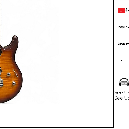
$
GEAR
CARD
Pay in
Lease
See Us
See Us