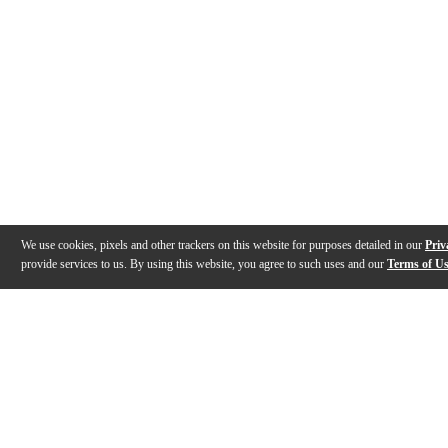
We use cookies, pixels and other trackers on this website for purposes detailed in our
Priv
provide services to us. By using this website, you agree to such uses and our
Terms of U