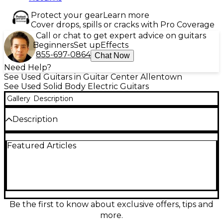
Protect your gear
Learn more
Cover drops, spills or cracks with Pro Coverage
Call or chat to get expert advice on guitars
Beginners
Set up
Effects
855-697-0864
Chat Now
Need Help?
See Used Guitars in Guitar Center Allentown
See Used Solid Body Electric Guitars
Gallery
Description
Description
Discover soaring tone and sleek playability with this
Featured Articles
used Sterling by Music Man JP60 John Petrucci in
Mystic Dream, in great condition. This solid-body
electric guitar features a fast 25.5" scale neck, dual
humbuckers for powerful, articulate rock and
metal sounds, a responsive tremolo bridge for
expressive pitch control, and a modern neck profile
built for speed. A striking finish and versatile
Be the first to know about exclusive offers, tips and
controls make it a standout performer on any stage
more.
or in the studio.