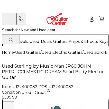
New Arrivals
Used
Deals
Guitars
Amps & Effects
Keys
Home
/
Used Guitars
/
Used Electric Guitars
/
Used Solid Bo
Used Sterling by Music Man JP60 JOHN
PETRUCCI MYSTIC DREAM Solid Body Electric
Guitar
Item #:
122400082
POS #:
122400082
Condition:
Used - Great
$599.99