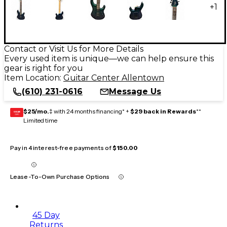
+
1
Contact or Visit Us for More Details
Every used item is unique—we can help ensure this
gear is right for you
Item Location:
Guitar Center Allentown
(610) 231-0616
Message Us
$25/mo.
‡ with 24 months financing* +
$29 back in Rewards
**
GEAR
CARD
Limited time
Pay in 4 interest-free payments of
$150.00
Lease-To-Own Purchase Options
45 Day
Returns