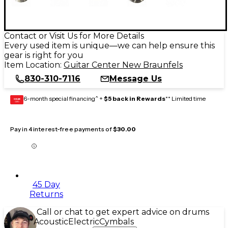
Contact or Visit Us for More Details
Every used item is unique—we can help ensure this
gear is right for you
Item Location:
Guitar Center New Braunfels
830-310-7116
Message Us
6-month special financing^ +
$5 back in Rewards
** Limited time
GEAR
CARD
Pay in 4 interest-free payments of
$30.00
45 Day
Returns
Call or chat to get expert advice on drums
Acoustic
Electric
Cymbals