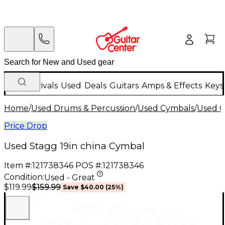
New Arrivals
Used
Deals
Guitars
Amps & Effects
Keys
Home
/
Used Drums & Percussion
/
Used Cymbals
/
Used C
Price Drop
Used Stagg 19in china Cymbal
Item #:
121738346
POS #:
121738346
Condition:
Used - Great
$159.99
$119.99
Save
$40.00
(
25
%)