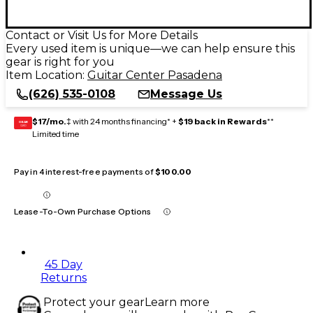
Contact or Visit Us for More Details
Every used item is unique—we can help ensure this
gear is right for you
Item Location:
Guitar Center Pasadena
(626) 535-0108
Message Us
$17/mo.
‡ with 24 months financing* +
$19 back in Rewards
**
GEAR
CARD
Limited time
Pay in 4 interest-free payments of
$100.00
Lease-To-Own Purchase Options
45 Day
Returns
Protect your gear
Learn more