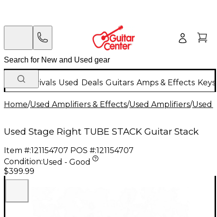
New Arrivals
Used
Deals
Guitars
Amps & Effects
Keys
Home
/
Used Amplifiers & Effects
/
Used Amplifiers
/
Used G
Used Stage Right TUBE STACK Guitar Stack
Item #:
121154707
POS #:
121154707
Condition:
Used - Good
$399.99