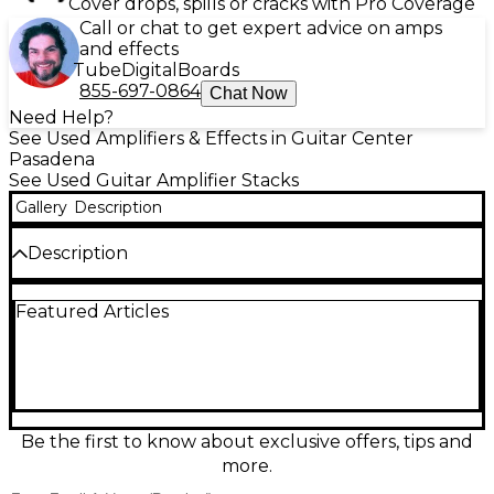
Cover drops, spills or cracks with Pro Coverage
Call or chat to get expert advice on amps
and effects
Tube
Digital
Boards
855-697-0864
Chat Now
Need Help?
See Used Amplifiers & Effects in Guitar Center
Pasadena
See Used Guitar Amplifier Stacks
Gallery
Description
Description
Used Stage Right TUBE STACK Guitar Stack in good
Featured Articles
condition, delivering powerful tone and classic tube
warmth. This amp features a 12AX7 preamp tube
and 6V6 power tubes, offering approximately 15
watts of all-tube power—perfect for practice,
rehearsals, or small gigs. Comes with a matching 1x12
cabinet loaded with a 12-inch Celestion-style
speaker for punchy mids and tight lows. Controls
Be the first to know about exclusive offers, tips and
include gain, volume, bass, mid, treble, and a bright
more.
switch for added tonal flexibility. Signs of normal