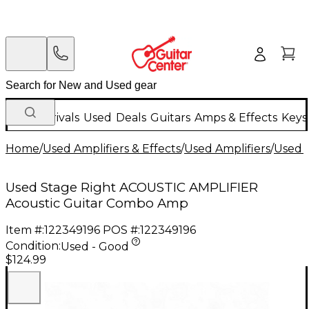
New Arrivals
Used
Deals
Guitars
Amps & Effects
Keys
Home
/
Used Amplifiers & Effects
/
Used Amplifiers
/
Used G
Used Stage Right ACOUSTIC AMPLIFIER
Acoustic Guitar Combo Amp
Item #:
122349196
POS #:
122349196
Condition:
Used - Good
$124.99