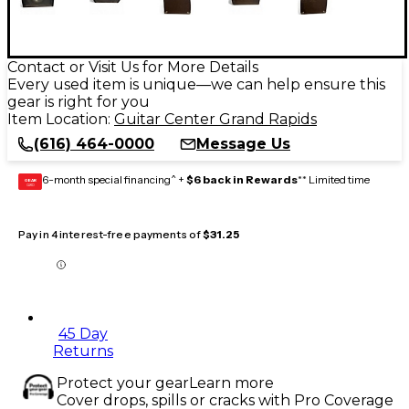
Contact or Visit Us for More Details
Every used item is unique—we can help ensure this
gear is right for you
Item Location:
Guitar Center Grand Rapids
(616) 464-0000
Message Us
6-month special financing^ +
$6 back in Rewards
** Limited time
GEAR
CARD
Pay in 4 interest-free payments of
$31.25
45 Day
Returns
Protect your gear
Learn more
Cover drops, spills or cracks with Pro Coverage