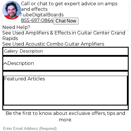
Call or chat to get expert advice on amps
and effects
Tube
Digital
Boards
855-697-0864
Chat Now
Need Help?
See Used Amplifiers & Effects in Guitar Center Grand
Rapids
See Used Acoustic Combo Guitar Amplifiers
Gallery
Description
Description
Bring your acoustic tone to life with this used Stage
Featured Articles
Right Acoustic Amplifier combo, in good condition
and ready for gigs, rehearsal, or home practice.
Designed for acoustic guitar, it delivers clear, natural
sound with onboard EQ for quick tone shaping, plus
convenient volume control and instrument input
for easy setup. A practical, reliable amp for singer-
songwriters and players who want straightforward
Be the first to know about exclusive offers, tips and
performance without fuss, offering solid Stage Right
more.
value in a compact combo format.