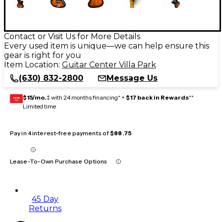
Contact or Visit Us for More Details
Every used item is unique—we can help ensure this
gear is right for you
Item Location:
Guitar Center Villa Park
(630) 832-2800
Message Us
$15/mo.
‡ with 24 months financing* +
$17 back in Rewards
**
GEAR
CARD
Limited time
Pay in 4 interest-free payments of
$88.75
Lease-To-Own Purchase Options
45 Day
Returns