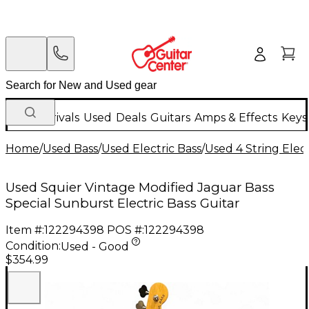
New Arrivals
Used
Deals
Guitars
Amps & Effects
Keys
Home
/
Used Bass
/
Used Electric Bass
/
Used 4 String Elect
Used Squier Vintage Modified Jaguar Bass
Special Sunburst Electric Bass Guitar
Item #:
122294398
POS #:
122294398
Condition:
Used - Good
$354.99