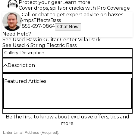
Protect your gear
Learn more
Cover drops, spills or cracks with Pro Coverage
Call or chat to get expert advice on basses
Amps
Effects
Bass
855-697-0864
Chat Now
Need Help?
See Used Bass in Guitar Center Villa Park
See Used 4 String Electric Bass
Gallery
Description
Description
Used Squier Vintage Modified Jaguar Bass Special in
Featured Articles
classic Sunburst, in good condition and ready to gig.
This versatile short-scale-style Jaguar bass features
a comfortable offset body, a fast maple neck with
rosewood fingerboard, dual pickups with
active/passive switching for wide tonal range, and a
solid, punchy low end. Smooth playability,
dependable hardware, and iconic Jaguar looks
Be the first to know about exclusive offers, tips and
make it a great choice for rock, punk, funk, and
more.
more.