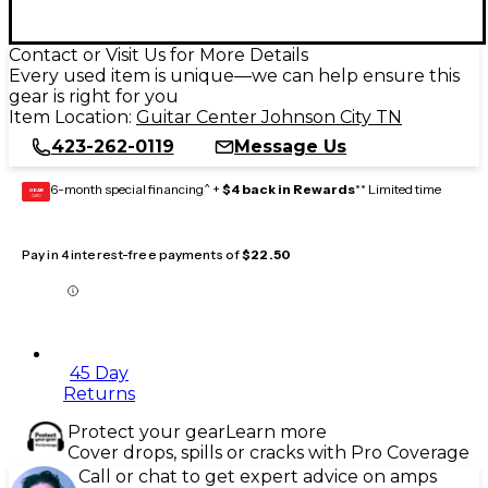
Contact or Visit Us for More Details
Every used item is unique—we can help ensure this
gear is right for you
Item Location:
Guitar Center Johnson City TN
423-262-0119
Message Us
6-month special financing^ +
$4 back in Rewards
** Limited time
GEAR
CARD
Pay in 4 interest-free payments of
$22.50
45 Day
Returns
Protect your gear
Learn more
Cover drops, spills or cracks with Pro Coverage
Call or chat to get expert advice on amps