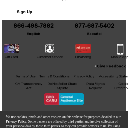
Sign Up
866-498-7882
877-687-5402
English
Español
Gift Card
Customer Service
Financing
Mobile Ap
Give Feedback
Facebook
X
YouTube
Instagram
TikTok
Threads
Terms of Use
Terms & Conditions
Privacy Policy
Accessibility Stat
CA Transparency
Do Not Sell or Share
Data Rights
Cooki
Act
My Info
Request
Preferen
Copyright © Guitar Center Inc.
We use cookies, pixels and other trackers on this website for purposes detailed in our
Privacy Policy
. Some trackers are offered by third parties and involve collection of
your personal data by those third parties so they can provide services to us. By using