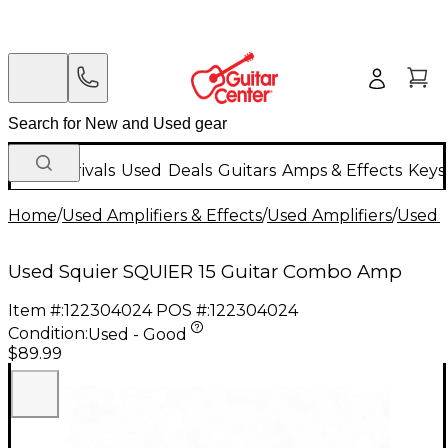
New Arrivals
Used
Deals
Guitars
Amps & Effects
Keys
Home
/
Used Amplifiers & Effects
/
Used Amplifiers
/
Used G
Used Squier SQUIER 15 Guitar Combo Amp
Item #:
122304024
POS #:
122304024
Condition:
Used - Good
$89.99