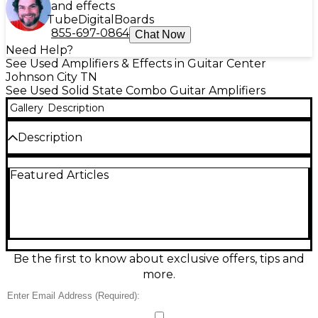
and effects
Tube
Digital
Boards
855-697-0864
Chat Now
Need Help?
See Used Amplifiers & Effects in Guitar Center
Johnson City TN
See Used Solid State Combo Guitar Amplifiers
Gallery
Description
Description
Used Squier SQUIER 15 Guitar Combo Amp in good
Featured Articles
condition—an easy, reliable practice amp for electric
guitar. Featuring 15 watts of solid-state power
through a compact speaker, it delivers clear cleans
and punchy overdrive at bedroom-friendly
volumes. Simple front-panel controls make dialing
in your tone quick, and the lightweight combo
design is perfect for lessons, rehearsals, or a grab-
Be the first to know about exclusive offers, tips and
and-go setup. Tested and ready to play with normal
more.
cosmetic wear from use.