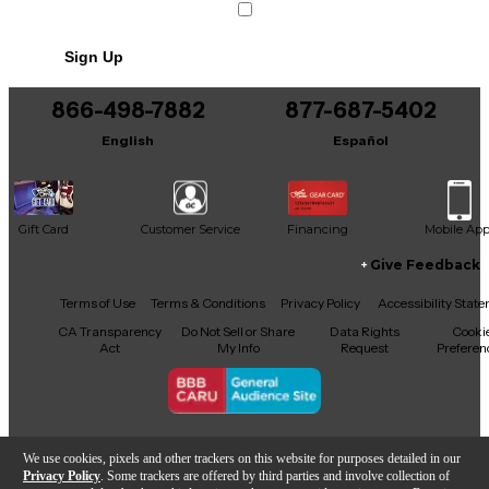
Sign Up
866-498-7882
877-687-5402
English
Español
Gift Card
Customer Service
Financing
Mobile Ap
Give Feedback
Facebook
X
YouTube
Instagram
TikTok
Threads
Terms of Use
Terms & Conditions
Privacy Policy
Accessibility Stat
CA Transparency
Do Not Sell or Share
Data Rights
Cooki
Act
My Info
Request
Preferen
Copyright © Guitar Center Inc.
We use cookies, pixels and other trackers on this website for purposes detailed in our
Privacy Policy
. Some trackers are offered by third parties and involve collection of