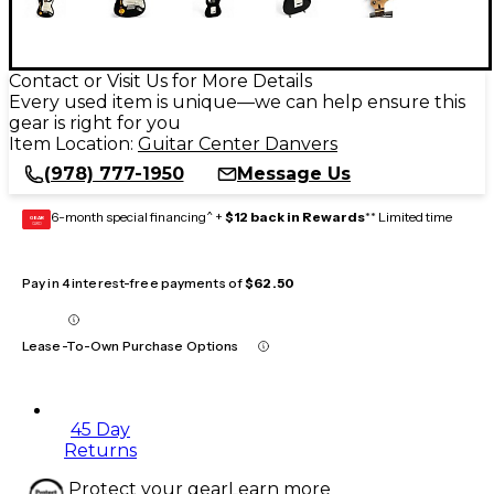
Contact or Visit Us for More Details
Every used item is unique—we can help ensure this
gear is right for you
Item Location:
Guitar Center Danvers
(978) 777-1950
Message Us
6-month special financing^ +
$12 back in Rewards
** Limited time
GEAR
CARD
Pay in 4 interest-free payments of
$62.50
Lease-To-Own Purchase Options
45 Day
Returns
Protect your gear
Learn more