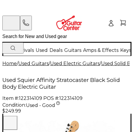
New Arrivals
Used
Deals
Guitars
Amps & Effects
Keys
Home
/
Used Guitars
/
Used Electric Guitars
/
Used Solid Bo
Used Squier Affinity Stratocaster Black Solid
Body Electric Guitar
Item #:
122314109
POS #:
122314109
Condition:
Used - Good
$249.99