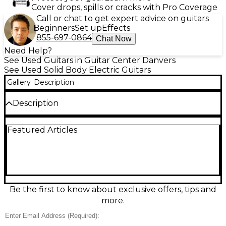
Cover drops, spills or cracks with Pro Coverage
Call or chat to get expert advice on guitars
Beginners
Set up
Effects
855-697-0864
Chat Now
Need Help?
See Used Guitars in Guitar Center Danvers
See Used Solid Body Electric Guitars
Gallery
Description
Description
Rock your next riff with this used Squier Affinity
Featured Articles
Stratocaster “Hard Rock” edition in sleek black. In
good condition, this solid-body electric delivers
classic Strat sparkle and comfortable playability,
featuring a bolt-on maple neck, 3 single-coil
pickups, 5-way selector switch, master volume and
two tone controls, and a vintage-style tremolo
bridge. A versatile choice for beginners and gigging
Be the first to know about exclusive offers, tips and
players alike, it’s ready for blues, rock, pop, and
more.
more.