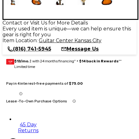
Contact or Visit Us for More Details
Every used item is unique—we can help ensure this
gear is right for you
Item Location:
Guitar Center Kansas City
(816) 741-5945
Message Us
$13/mo.
‡ with 24 months financing* +
$14 back in Rewards
**
GEAR
CARD
Limited time
Pay in 4 interest-free payments of
$75.00
Lease-To-Own Purchase Options
45 Day
Returns