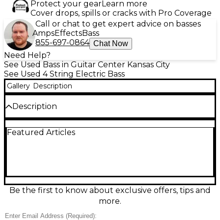
Protect your gear
Learn more
Cover drops, spills or cracks with Pro Coverage
Call or chat to get expert advice on basses
Amps
Effects
Bass
855-697-0864
Chat Now
Need Help?
See Used Bass in Guitar Center Kansas City
See Used 4 String Electric Bass
Gallery
Description
Description
This used Squier Affinity Jazz Bass in Brown
Featured Articles
Sunburst is a solid, great-feeling electric bass in
good condition, ready for rehearsal, recording, or
the stage. Built with the classic Jazz Bass double-
cutaway body, it features a slim, comfortable neck
and a fast-playing fingerboard. Dual single-coil Jazz
Bass pickups deliver punchy lows, clear highs, and
versatile tones via independent volume controls
Be the first to know about exclusive offers, tips and
and a master tone knob. Standard 4-string design
more.
with a sturdy bridge and chrome hardware.