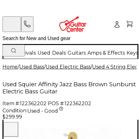
New Arrivals
Used
Deals
Guitars
Amps & Effects
Keys
Home
/
Used Bass
/
Used Electric Bass
/
Used 4 String Elect
Used Squier Affinity Jazz Bass Brown Sunburst
Electric Bass Guitar
Item #:
122362202
POS #:
122362202
Condition:
Used - Good
$299.99