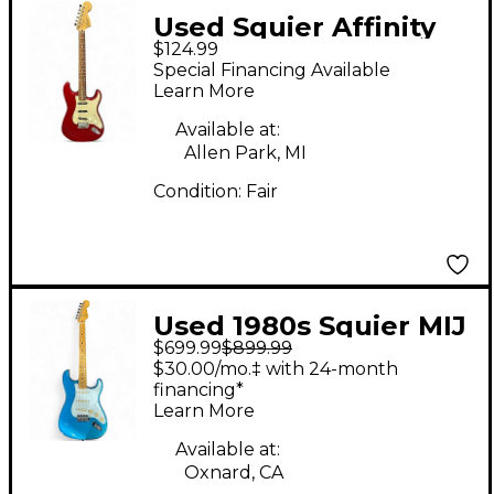
Used Squier Affinity
$124.99
Stratocaster Candy
Special Financing Available
Apple Red Solid Body
Learn More
Electric Guitar
Available at:
Allen Park, MI
Condition:
Fair
Used 1980s Squier MIJ
$699.99
$899.99
Stratocaster E-Series
$30.00/mo.‡ with 24-month
Turquoise Solid Body
financing*
Learn More
Electric Guitar
Available at:
Oxnard, CA