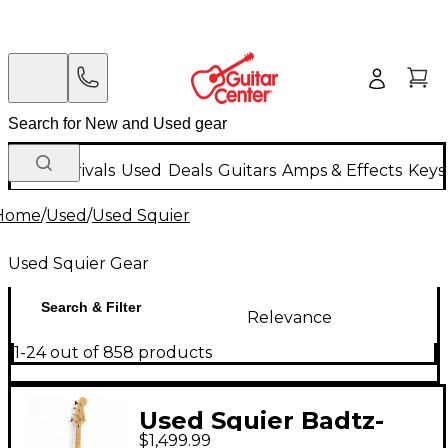
New Arrivals
Used
Deals
Guitars
Amps & Effects
Keys
Home
/
Used
/
Used Squier
Used Squier Gear
Search & Filter
Relevance
1-24 out of 858 products
Used Squier Badtz-
$1,499.99