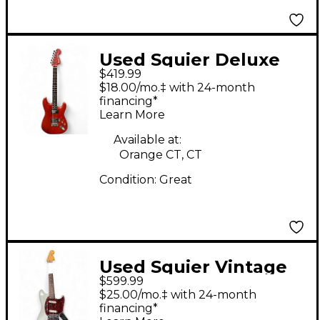
Used Squier Deluxe
$419.99
Fat Stratocaster Satin
$18.00/mo.‡ with 24-month
Trans Red Solid Body
financing*
Learn More
Electric Guitar
Available at:
Orange CT, CT
Condition:
Great
Used Squier Vintage
$599.99
Modified Mustang
$25.00/mo.‡ with 24-month
Sonic Blue Solid Body
financing*