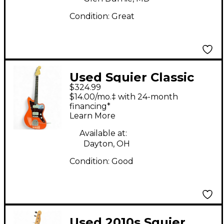
Condition:
Great
Used Squier Classic
$324.99
Vibe 60s Jazzmaster
$14.00/mo.‡ with 24-month
Pink Solid Body
financing*
Learn More
Electric Guitar
Available at:
Dayton, OH
Condition:
Good
Used 2010s Squier