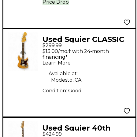
Price Drop
Used Squier CLASSIC
$299.99
VIBE 70S Stratocaster
$13.00/mo.‡ with 24-month
Natural Solid Body
financing*
Learn More
Electric Guitar
Available at:
Modesto, CA
Condition:
Good
Used Squier 40th
$424.99
Anniversary