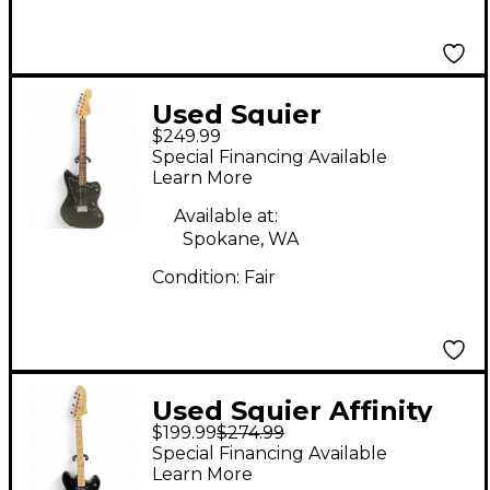
Used Squier
$249.99
Jazzmaster Affinity
Special Financing Available
Black Solid Body
Learn More
Electric Guitar
Available at:
Spokane, WA
Condition:
Fair
Used Squier Affinity
$199.99
$274.99
Series Starcaster
Special Financing Available
Black Hollow Body
Learn More