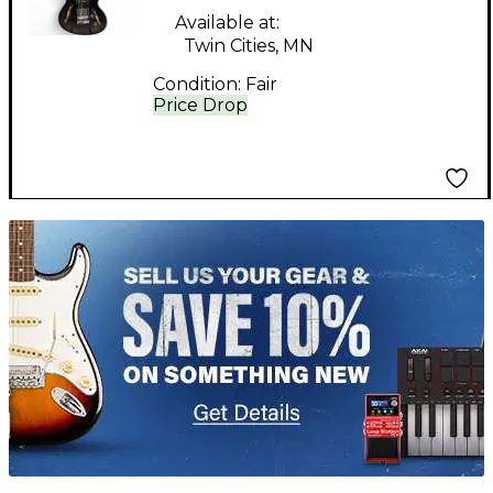
Electric Guitar
Available at:
Twin Cities, MN
Condition:
Fair
Price Drop
TITU_gridad