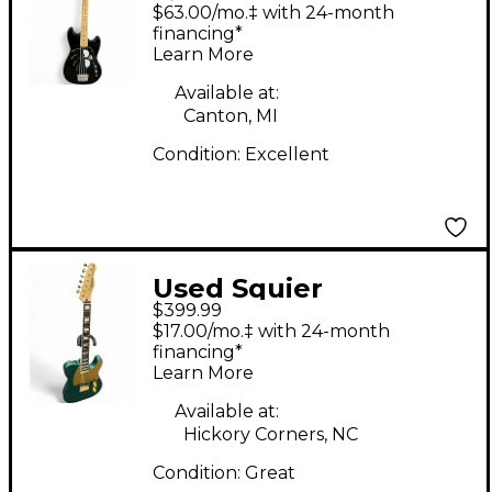
Maru Bronco Bass
$63.00/mo.‡ with 24-month
Black Electric Bass
financing*
Learn More
Guitar
Available at:
Canton, MI
Condition:
Excellent
Used Squier
$399.99
Telecaster 40TH
$17.00/mo.‡ with 24-month
GREEN Solid Body
financing*
Learn More
Electric Guitar
Available at:
Hickory Corners, NC
Condition:
Great