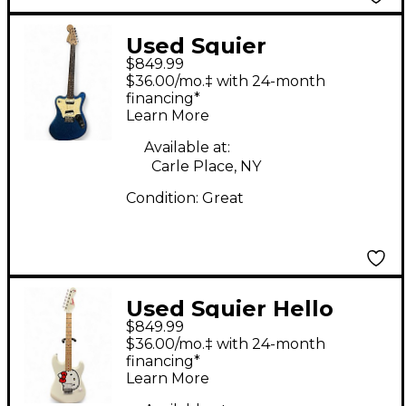
Used Squier
$849.99
Paranormal Series
$36.00/mo.‡ with 24-month
Super-Sonic Blue
financing*
Learn More
Sparkle Solid Body
Electric Guitar
Available at:
Carle Place, NY
Condition:
Great
Used Squier Hello
$849.99
Kitty Stratocaster
$36.00/mo.‡ with 24-month
Single Hum Black
financing*
Learn More
With Kitty Pickguard