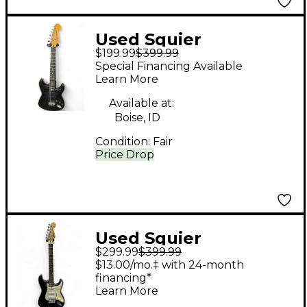
Used Squier
$199.99
$399.99
STRATOCASTER Black
Special Financing Available
Solid Body Electric
Learn More
Guitar
Available at:
Boise, ID
Condition:
Fair
Price Drop
Used Squier
$299.99
$399.99
stratocaster mij Black
$13.00/mo.‡ with 24-month
Solid Body Electric
financing*
Learn More
Guitar