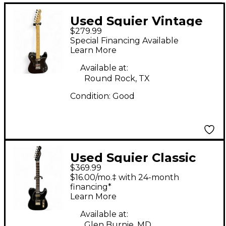
Used Squier Vintage
$279.99
Modified Telecaster
Special Financing Available
Custom Black Solid
Learn More
Body Electric Guitar
Available at:
Round Rock, TX
Condition:
Good
Used Squier Classic
$369.99
Vibe Telecaster
$16.00/mo.‡ with 24-month
Custom Black Solid
financing*
Learn More
Body Electric Guitar
Available at:
Glen Burnie, MD