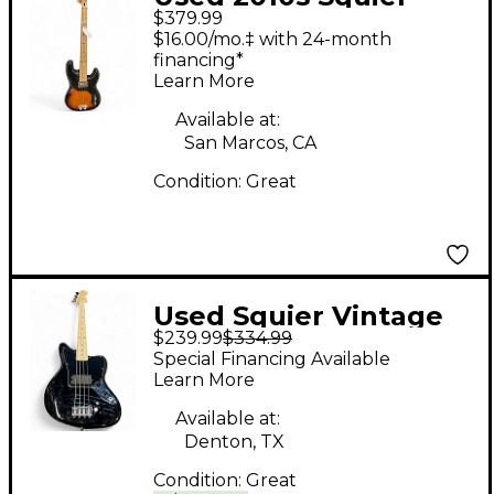
$379.99
fender squire 50's
$16.00/mo.‡ with 24-month
classic vibe p bass 2
financing*
Learn More
Color Sunburst
Electric Bass Guitar
Available at:
San Marcos, CA
Condition:
Great
Used Squier Vintage
$239.99
$334.99
Modified Jaguar Black
Special Financing Available
Solid Body Electric
Learn More
Guitar
Available at:
Denton, TX
Condition:
Great