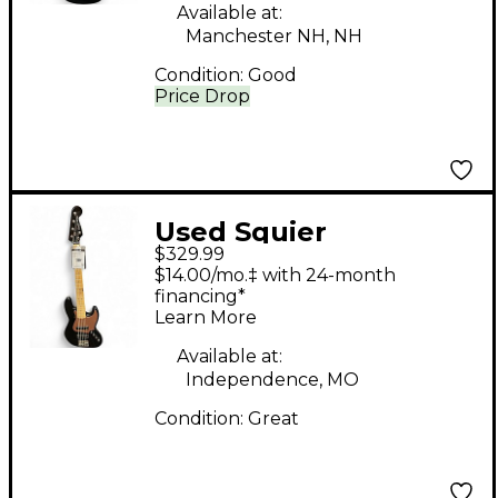
Available at:
Manchester NH, NH
Condition:
Good
Price Drop
Used Squier
$329.99
Contemporary Active
$14.00/mo.‡ with 24-month
Jazz Bass V Black
financing*
Learn More
Electric Bass Guitar
Available at:
Independence, MO
Condition:
Great