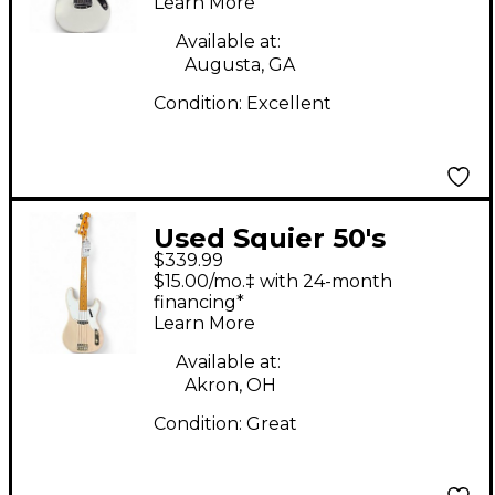
Learn More
Electric Guitar
Available at:
Augusta, GA
Condition:
Excellent
Used Squier 50's
$339.99
REISSUE PBASS Shell
$15.00/mo.‡ with 24-month
Pink Electric Bass
financing*
Learn More
Guitar
Available at:
Akron, OH
Condition:
Great