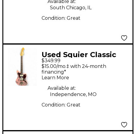
Classic White Solid
Available at:
South Chicago, IL
Body Electric Guitar
Condition:
Great
Used Squier Classic
$349.99
Vibe 60s Jazzmaster
$15.00/mo.‡ with 24-month
Pink Solid Body
financing*
Learn More
Electric Guitar
Available at:
Independence, MO
Condition:
Great