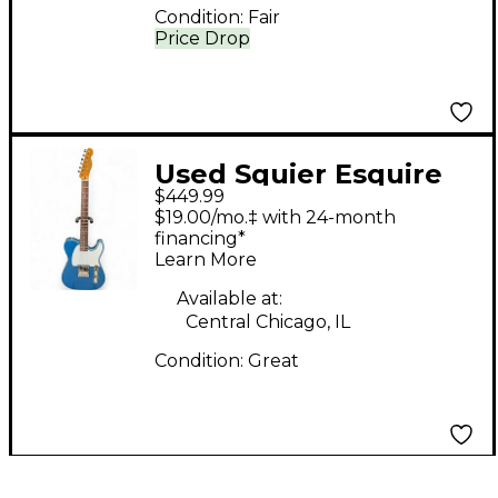
Condition:
Fair
Price Drop
Used Squier Esquire
$449.99
CME Exclusive Lake
$19.00/mo.‡ with 24-month
Placid Blue Solid Body
financing*
Learn More
Electric Guitar
Available at:
Central Chicago, IL
Condition:
Great