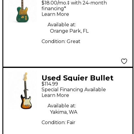
$18.00/mo.‡ with 24-month
Telecaster Gold Solid
financing*
Learn More
Body Electric Guitar
Available at:
Orange Park, FL
Condition:
Great
Used Squier Bullet
$114.99
Stratocaster Sunburst
Special Financing Available
Solid Body Electric
Learn More
Guitar
Available at:
Yakima, WA
Condition:
Fair