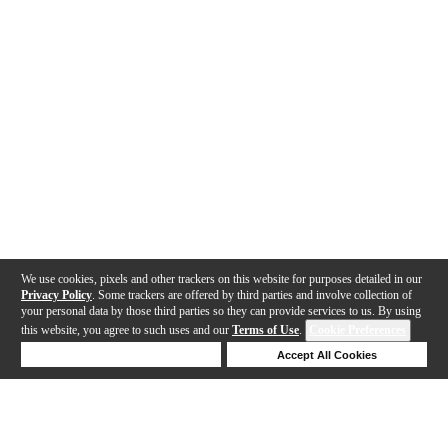
We use cookies, pixels and other trackers on this website for purposes detailed in our
Privacy Policy
. Some trackers are offered by third parties and involve collection of
your personal data by those third parties so they can provide services to us. By using
this website, you agree to such uses and our
Terms of Use
.
Cookie Preferences
Deny Cookies
Accept All Cookies