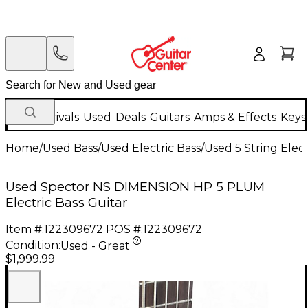
New Arrivals
Used
Deals
Guitars
Amps & Effects
Keys
Home
/
Used Bass
/
Used Electric Bass
/
Used 5 String Elect
Used Spector NS DIMENSION HP 5 PLUM
Electric Bass Guitar
Item #:
122309672
POS #:
122309672
Condition:
Used - Great
$1,999.99