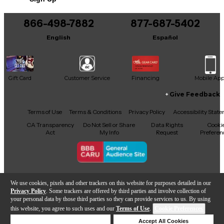
866-498-7882
877-687-5402
English
Español
Gift Card
Customer Service
Financing
Mobile Ap
Give Feedback
Facebook
X
YouTube
Instagram
TikTok
Threads
Terms of Use
Terms & Conditions
Privacy Policy
Accessibility Stat
CA Transparency
Do Not Sell or Share
Data Rights
Cooki
Act
My Info
Request
Preferen
Copyright © Guitar Center Inc.
We use cookies, pixels and other trackers on this website for purposes detailed in our
Privacy Policy
. Some trackers are offered by third parties and involve collection of
your personal data by those third parties so they can provide services to us. By using
this website, you agree to such uses and our
Terms of Use
.
Cookie Preferences
Add to Cart
Deny Cookies
Accept All Cookies