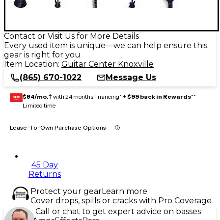
Contact or Visit Us for More Details
Every used item is unique—we can help ensure this
gear is right for you
Item Location:
Guitar Center Knoxville
(865) 670-1022
Message Us
$84/mo.
‡ with 24 months financing* +
$99 back in Rewards
**
GEAR
CARD
Limited time
Lease-To-Own Purchase Options
45 Day
Returns
Protect your gear
Learn more
Cover drops, spills or cracks with Pro Coverage
Call or chat to get expert advice on basses