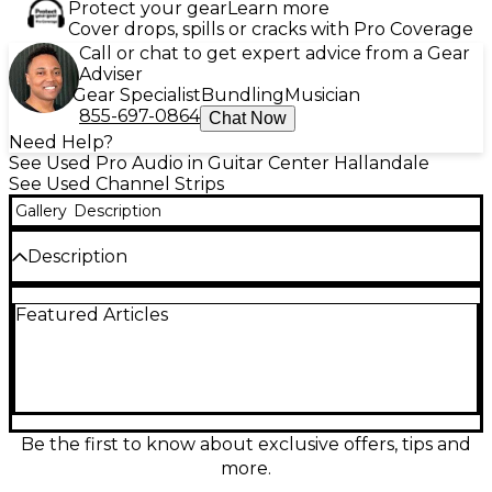
Protect your gear
Learn more
Cover drops, spills or cracks with Pro Coverage
Call or chat to get expert advice from a Gear
Adviser
Gear Specialist
Bundling
Musician
855-697-0864
Chat Now
Need Help?
See Used Pro Audio in Guitar Center Hallandale
See Used Channel Strips
Gallery
Description
Description
Used Solid State Logic Alpha Channel in good
Featured Articles
condition delivers classic SSL clarity in a compact
channel strip, ideal for tracking vocals, guitars, and
bass. Features a SuperAnalogue mic preamp with
switchable high-pass filter, one-knob SSL-style
compressor, and flexible EQ for quick tone shaping.
Balanced analog I/O plus digital output make it easy
to integrate with modern interfaces while adding
Be the first to know about exclusive offers, tips and
punch, presence, and polished detail to your
more.
recordings.