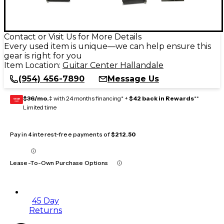
Contact or Visit Us for More Details
Every used item is unique—we can help ensure this
gear is right for you
Item Location:
Guitar Center Hallandale
(954) 456-7890
Message Us
$36/mo.
‡ with 24 months financing* +
$42 back in Rewards
**
GEAR
CARD
Limited time
Pay in 4 interest-free payments of
$212.50
Lease-To-Own Purchase Options
45 Day
Returns