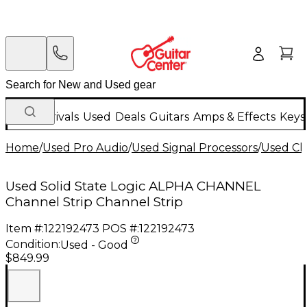
New Arrivals
Used
Deals
Guitars
Amps & Effects
Keys
Home
/
Used Pro Audio
/
Used Signal Processors
/
Used Ch
Used Solid State Logic ALPHA CHANNEL
Channel Strip Channel Strip
Item #:
122192473
POS #:
122192473
Condition:
Used - Good
$849.99