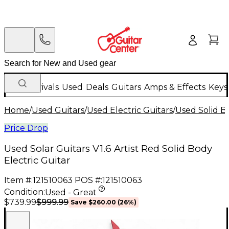
New Arrivals
Used
Deals
Guitars
Amps & Effects
Keys
Home
/
Used Guitars
/
Used Electric Guitars
/
Used Solid Bo
Price Drop
Used Solar Guitars V1.6 Artist Red Solid Body
Electric Guitar
Item #:
121510063
POS #:
121510063
Condition:
Used - Great
$999.99
$739.99
Save
$260.00
(
26
%)