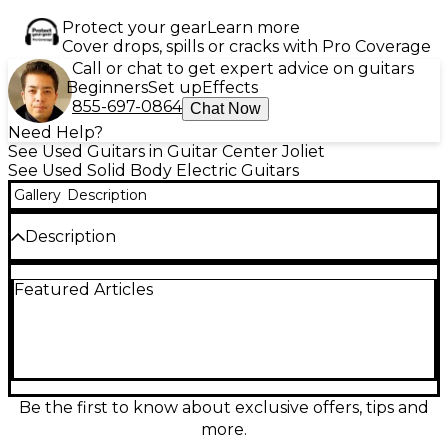
Protect your gear
Learn more
Cover drops, spills or cracks with Pro Coverage
Call or chat to get expert advice on guitars
Beginners
Set up
Effects
855-697-0864
Chat Now
Need Help?
See Used Guitars in Guitar Center Joliet
See Used Solid Body Electric Guitars
Gallery
Description
Description
Used Solar Guitars V1.6 Artist Red electric guitar in
Featured Articles
great condition. This solid body model features a
sleek mahogany body, set-through maple neck with
an ebony fingerboard, 24 jumbo frets, and Solar's
high-output humbuckers for aggressive tone
clarity. Finished in a striking Artist Red satin, it’s ideal
for metal and rock players seeking power and style.
The guitar offers smooth playability with a fast neck
Be the first to know about exclusive offers, tips and
profile and reliable hardware built for heavy
more.
performance. There has been a crack in where the