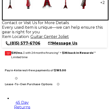
+
2
Contact or Visit Us for More Details
Every used item is unique—we can help ensure this
gear is right for you
Item Location:
Guitar Center Joliet
(815) 577-6706
Message Us
$31/mo.
‡ with 24 months financing* +
$36 back in Rewards
**
GEAR
CARD
Limited time
Pay in 4 interest-free payments of
$185.00
Lease-To-Own Purchase Options
45 Day
Returns