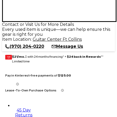
Contact or Visit Us for More Details
Every used item is unique—we can help ensure this
gear is right for you
Item Location:
Guitar Center Ft Collins
(970) 204-0220
Message Us
$21/mo.
‡ with 24 months financing* +
$24 back in Rewards
**
GEAR
CARD
Limited time
Pay in 4 interest-free payments of
$125.00
Lease-To-Own Purchase Options
45 Day
Returns