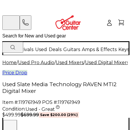
New Arrivals
Used
Deals
Guitars
Amps & Effects
Keys
Home
/
Used Pro Audio
/
Used Mixers
/
Used Digital Mixers
Price Drop
Used Slate Media Technology RAVEN MTI2
Digital Mixer
Item #:
119761949
POS #:
119761949
Condition:
Used - Great
$699.99
$499.99
Save
$200.00
(
29
%)