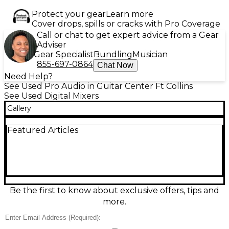
Protect your gear
Learn more
Cover drops, spills or cracks with Pro Coverage
Call or chat to get expert advice from a Gear
Adviser
Gear Specialist
Bundling
Musician
855-697-0864
Chat Now
Need Help?
See Used Pro Audio in Guitar Center Ft Collins
See Used Digital Mixers
Gallery
Featured Articles
Be the first to know about exclusive offers, tips and
more.