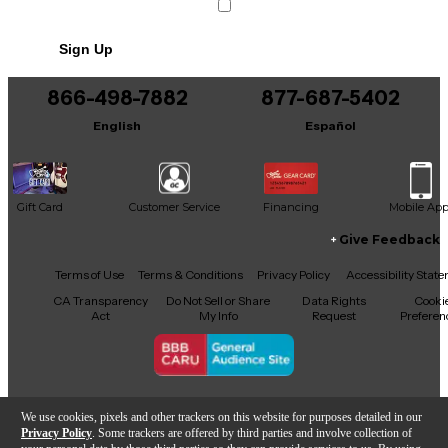
Sign Up
866-498-7882
877-687-5402
English
Español
Gift Card
Customer Service
Financing
Mobile Ap
Give Feedback
Facebook
X
YouTube
Instagram
TikTok
Threads
Terms of Use
Terms & Conditions
Privacy Policy
Accessibility Stat
CA Transparency
Do Not Sell or Share
Data Rights
Cooki
Act
My Info
Request
Preferen
Copyright © Guitar Center Inc.
We use cookies, pixels and other trackers on this website for purposes detailed in our
Privacy Policy
. Some trackers are offered by third parties and involve collection of