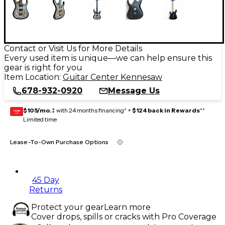
Contact or Visit Us for More Details
Every used item is unique—we can help ensure this
gear is right for you
Item Location:
Guitar Center Kennesaw
678-932-0920
Message Us
$105/mo.
‡ with 24 months financing* +
$124 back in Rewards
**
GEAR
CARD
Limited time
Lease-To-Own Purchase Options
45 Day
Returns
Protect your gear
Learn more
Cover drops, spills or cracks with Pro Coverage