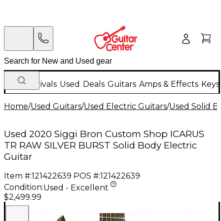
New Arrivals
Used
Deals
Guitars
Amps & Effects
Keys
Home
/
Used Guitars
/
Used Electric Guitars
/
Used Solid Bo
Used 2020 Siggi Bron Custom Shop ICARUS
TR RAW SILVER BURST Solid Body Electric
Guitar
Item #:
121422639
POS #:
121422639
Condition:
Used - Excellent
$2,499.99