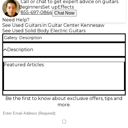
Call or chat to get expert advice on guitars
Beginners
Set up
Effects
855-697-0864
Chat Now
Need Help?
See Used Guitars in Guitar Center Kennesaw
See Used Solid Body Electric Guitars
Gallery
Description
Description
Used 2020 SIGGI BRON CUSTOM SHOP ICARUS TR
Featured Articles
RAW SILVER BURST guitar in excellent condition,
featuring an eye-catching Raw Silver Burst finish.
This premium solid body electric guitar boasts a
lightweight alder body, 25.5" scale maple neck,
ebony fretboard, and high-output custom
humbuckers for versatile tone. Handcrafted to
exacting standards, it delivers exceptional playability,
Be the first to know about exclusive offers, tips and
precision, and sustain—perfect for discerning
more.
players seeking unique style and boutique-level
quality.
Condition & Details