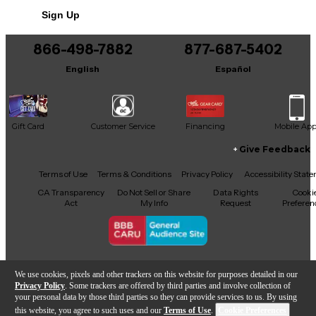
Sign Up
Includes Hardshell Case
Includes Certificate of Authenticity
866-498-7882
877-687-5402
Includes SCHALLER FLOYD ROSE, MADE IN
English
Español
GERMANY
Gift Card
Customer Service
Financing
Mobile Ap
Give Feedback
Facebook
X
YouTube
Instagram
TikTok
Threads
Terms of Use
Terms & Conditions
Privacy Policy
Accessibility Stat
CA Transparency
Do Not Sell or Share
Data Rights
Cooki
Act
My Info
Request
Preferen
Copyright © Guitar Center Inc.
We use cookies, pixels and other trackers on this website for purposes detailed in our
Privacy Policy
. Some trackers are offered by third parties and involve collection of
your personal data by those third parties so they can provide services to us. By using
this website, you agree to such uses and our
Terms of Use
.
Cookie Preferences