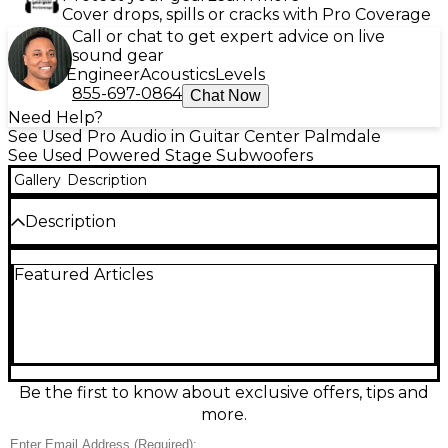
Cover drops, spills or cracks with Pro Coverage
Call or chat to get expert advice on live
sound gear
Engineer
Acoustics
Levels
855-697-0864
Chat Now
Need Help?
See Used Pro Audio in Guitar Center Palmdale
See Used Powered Stage Subwoofers
Gallery
Description
Description
Bring deep, punchy low end to your PA with this
Featured Articles
used Seismic Audio TREMOR 18 powered
subwoofer in good condition. Featuring an 18-inch
woofer with a built-in amplifier, it’s designed to
deliver strong bass for DJs, bands, and live sound
setups. Ideal for pairing with full-range tops, it offers
powerful low-frequency reinforcement in a road-
ready cabinet, with standard line-level input/output
Be the first to know about exclusive offers, tips and
connections for easy integration into your system.
more.