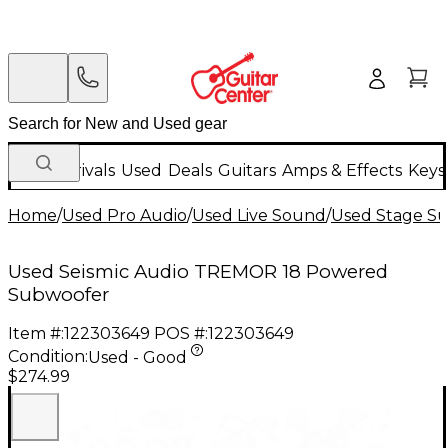
New Arrivals
Used
Deals
Guitars
Amps & Effects
Keys
Home
/
Used Pro Audio
/
Used Live Sound
/
Used Stage S
Used Seismic Audio TREMOR 18 Powered
Subwoofer
Item #:
122303649
POS #:
122303649
Condition:
Used - Good
$274.99