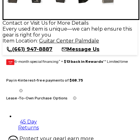
Contact or Visit Us for More Details
Every used item is unique—we can help ensure this
gear is right for you
Item Location:
Guitar Center Palmdale
(661) 947-8887
Message Us
6-month special financing^ +
$13 back in Rewards
** Limited time
GEAR
CARD
Pay in 4 interest-free payments of
$68.75
Lease-To-Own Purchase Options
45 Day
Returns
Protect your gear
Learn more