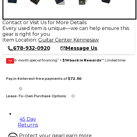
Contact or Visit Us for More Details
Every used item is unique—we can help ensure this
gear is right for you
Item Location:
Guitar Center Kennesaw
678-932-0920
Message Us
6-month special financing^ +
$14 back in Rewards
** Limited time
GEAR
CARD
Pay in 4 interest-free payments of
$72.50
Lease-To-Own Purchase Options
45 Day
Returns
Protect your gear
Learn more