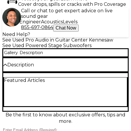
Cover drops, spills or cracks with Pro Coverage
Call or chat to get expert advice on live
sound gear
Engineer
Acoustics
Levels
855-697-0864
Chat Now
Need Help?
See Used Pro Audio in Guitar Center Kennesaw
See Used Powered Stage Subwoofers
Gallery
Description
Description
Bring deep, punchy low end to your PA with this
Featured Articles
Used Seismic Audio SHOCKWAVE-15 powered
subwoofer in Excellent condition. Featuring a 15-
inch woofer and built-in amplifier, it’s designed to
add tight bass for DJs, live bands, and event sound.
Balanced XLR input and thru connections make
setup easy with most mixers and speakers. Rugged
cabinet construction helps it stand up to gigging
Be the first to know about exclusive offers, tips and
while delivering the impact your audience can feel.
more.