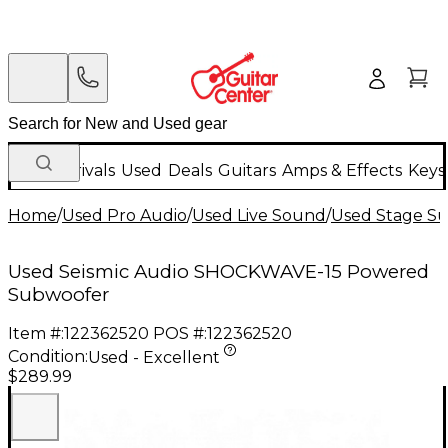
New Arrivals
Used
Deals
Guitars
Amps & Effects
Keys
Home
/
Used Pro Audio
/
Used Live Sound
/
Used Stage S
Used Seismic Audio SHOCKWAVE-15 Powered
Subwoofer
Item #:
122362520
POS #:
122362520
Condition:
Used - Excellent
$289.99