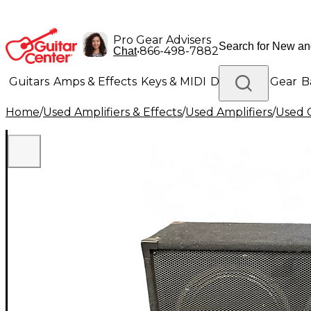
Pro Gear Advisers
•
866-498-7882
Chat
Guitars
Amps & Effects
Keys & MIDI
Drums
DJ Gear
B
Home
/
Used Amplifiers & Effects
/
Used Amplifiers
/
Used G
Lighting
Band & Orchestra
Platinum Gear