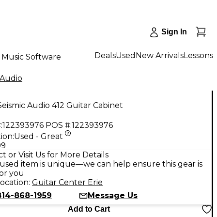
Sign In
Deals
Used
New Arrivals
Lessons
Music Software
 Audio
eismic Audio 412 Guitar Cabinet
:
122393976
POS #:
122393976
ion:
Used - Great
99
t or Visit Us for More Details
used item is unique—we can help ensure this gear is
for you
ocation:
Guitar Center Erie
814-868-1959
Message Us
Add to Cart