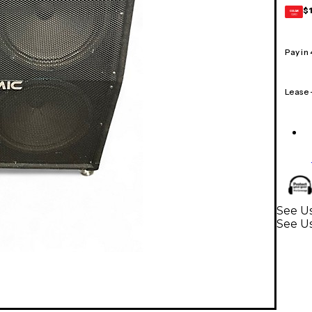
$
GEAR
CARD
Pay in
Lease
See Us
See Us