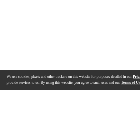
We use cookies, pixels and other trackers on this website for purposes detailed in our
Priv
provide services to us. By using this website, you agree to such uses and our
Terms of U