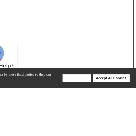
Help?
ta by those third parties so they can
Deny Cookies
Accept All Cookies