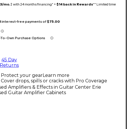
13/mo.
‡ with 24 months financing* +
$14 back in Rewards
** Limited time
 4 interest-free payments of
$75.00
-To-Own Purchase Options
45 Day
Returns
Protect your gear
Learn more
Cover drops, spills or cracks with Pro Coverage
ed Amplifiers & Effects in Guitar Center Erie
ed Guitar Amplifier Cabinets