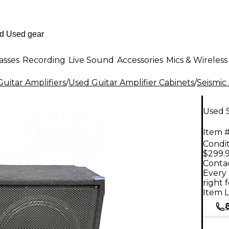
asses
Recording
Live Sound
Accessories
Mics & Wireless
uitar Amplifiers
/
Used Guitar Amplifier Cabinets
/
Seismic
Used S
Item #
Condit
$299.
Contac
Every 
right 
Item L