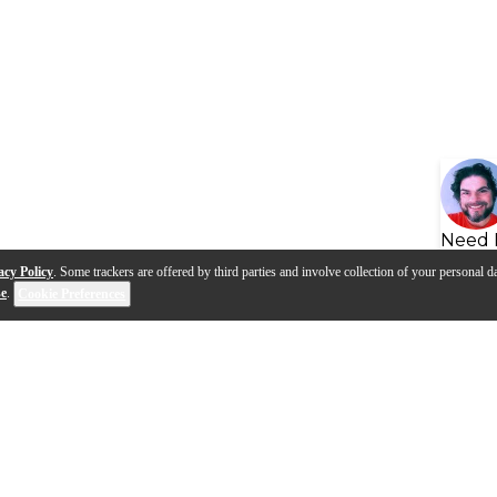
Need 
acy Policy
. Some trackers are offered by third parties and involve collection of your personal da
se
.
Cookie Preferences