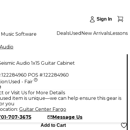
Sign In
Deals
Used
New Arrivals
Lessons
Music Software
 Audio
eismic Audio 1x15 Guitar Cabinet
:
122284960
POS #:
122284960
ion:
Used - Fair
9
t or Visit Us for More Details
used item is unique—we can help ensure this gear is
for you
ocation:
Guitar Center Fargo
701-707-3675
Message Us
Add to Cart