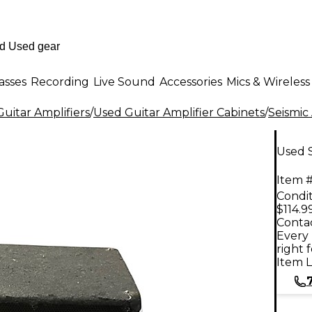
asses
Recording
Live Sound
Accessories
Mics & Wireless
uitar Amplifiers
/
Used Guitar Amplifier Cabinets
/
Seismic
Used S
Item #
Condit
$114.9
Contac
Every 
right 
Item L