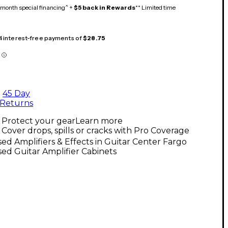
month special financing^ +
$5 back in Rewards
** Limited time
 4 interest-free payments of
$28.75
45 Day
Returns
Protect your gear
Learn more
Cover drops, spills or cracks with Pro Coverage
ed Amplifiers & Effects in Guitar Center Fargo
ed Guitar Amplifier Cabinets