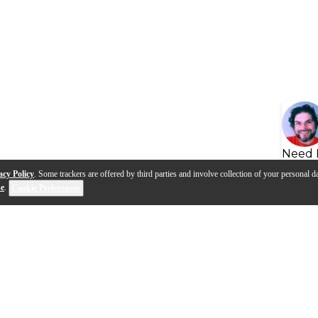
Need 
acy Policy
. Some trackers are offered by third parties and involve collection of your personal da
se
.
Cookie Preferences