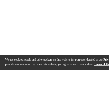
We use cookies, pixels and other trackers on this website for purposes detailed in our
Priv
provide services to us. By using this website, you agree to such uses and our
Terms of U