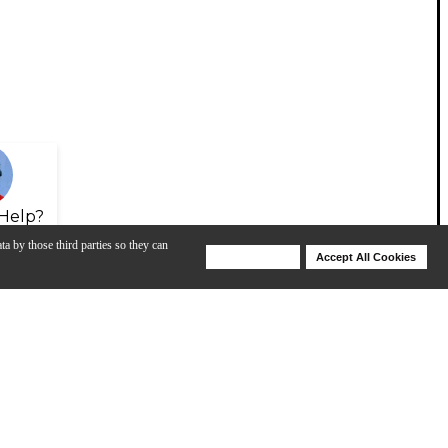
Help?
ta by those third parties so they can
Deny Cookies
Accept All Cookies