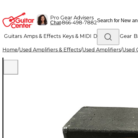
Pro Gear Advisers
•
866-498-7882
Chat
Guitars
Amps & Effects
Keys & MIDI
Drums
DJ Gear
B
Home
/
Used Amplifiers & Effects
/
Used Amplifiers
/
Used G
Lighting
Band & Orchestra
Platinum Gear