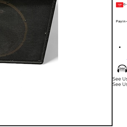
6-
GEAR
CARD
Pay in
See Us
See Us