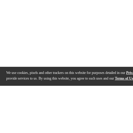
We use cookies, pixels and other trackers on this website for purposes detailed in our
Priv
provide services to us. By using this website, you agree to such uses and our
Terms of U