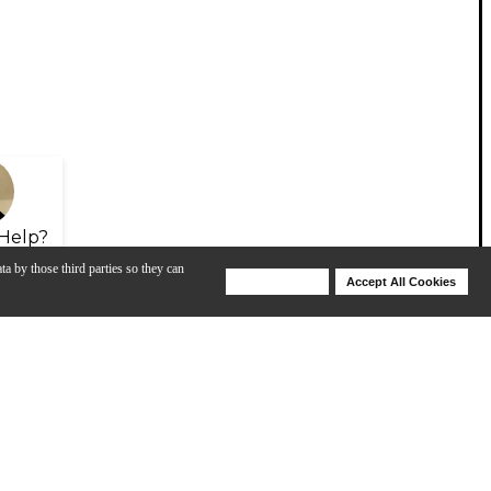
Help?
ta by those third parties so they can
Deny Cookies
Accept All Cookies