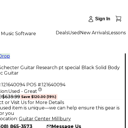
Sign In
Deals
Used
New Arrivals
Lessons
Music Software
 Drop
checter Guitar Research pt special Black Solid Body
ic Guitar
:
121640094
POS #:
121640094
ion:
Used - Great
$639.99
9
Save
$120.00
(
19
%)
t or Visit Us for More Details
used item is unique—we can help ensure this gear is
for you
ocation:
Guitar Center Millbury
508) 865-3573
Message Us