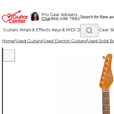
Pro Gear Advisers
•
866-498-7882
Chat
Guitars
Amps & Effects
Keys & MIDI
Drums
DJ Gear
B
Home
/
Used Guitars
/
Used Electric Guitars
/
Used Solid Bo
Lighting
Band & Orchestra
Platinum Gear