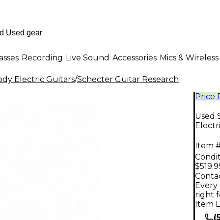
asses
Recording
Live Sound
Accessories
Mics & Wireless
dy Electric Guitars
/
Schecter Guitar Research
Price
Used S
Electr
Item #
Condit
$519.9
Contac
Every 
right 
Item L
(