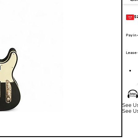
$
GEAR
CARD
Pay in
Lease
See Us
See Us