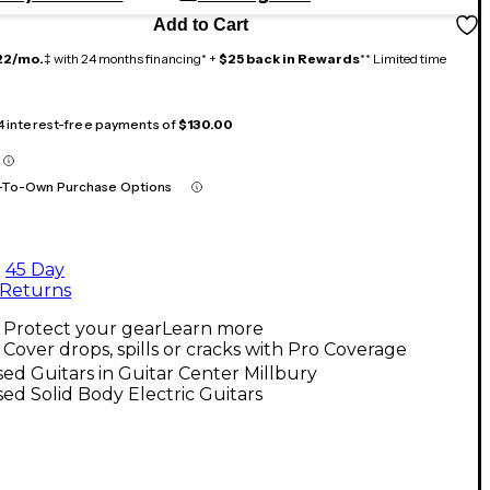
Add to Cart
22/mo.
‡ with 24 months financing* +
$25 back in Rewards
** Limited time
 4 interest-free payments of
$130.00
-To-Own Purchase Options
45 Day
Returns
Protect your gear
Learn more
Cover drops, spills or cracks with Pro Coverage
ed Guitars in Guitar Center Millbury
ed Solid Body Electric Guitars