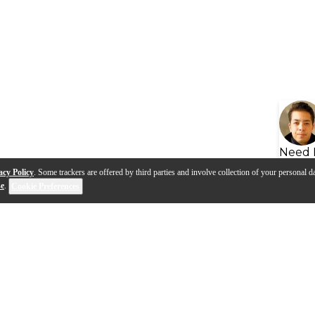
Need 
acy Policy
. Some trackers are offered by third parties and involve collection of your personal da
se
.
Cookie Preferences