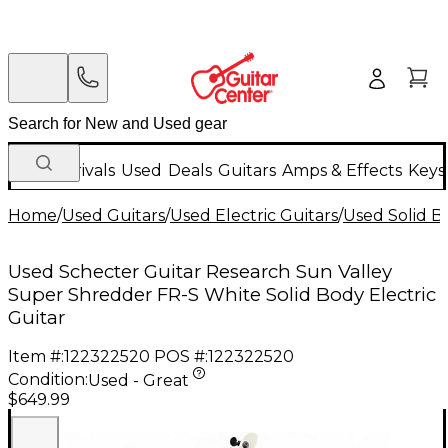
New Arrivals
Used
Deals
Guitars
Amps & Effects
Keys
Home
/
Used Guitars
/
Used Electric Guitars
/
Used Solid Bo
Used Schecter Guitar Research Sun Valley
Super Shredder FR-S White Solid Body Electric
Guitar
Item #:
122322520
POS #:
122322520
Condition:
Used - Great
$649.99