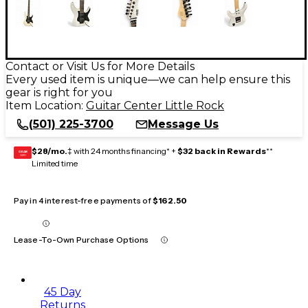
Contact or Visit Us for More Details
Every used item is unique—we can help ensure this
gear is right for you
Item Location:
Guitar Center Little Rock
(501) 225-3700
Message Us
$28/mo.
‡ with 24 months financing* +
$32 back in Rewards
**
GEAR
CARD
Limited time
Pay in 4 interest-free payments of
$162.50
Lease-To-Own Purchase Options
45 Day
Returns