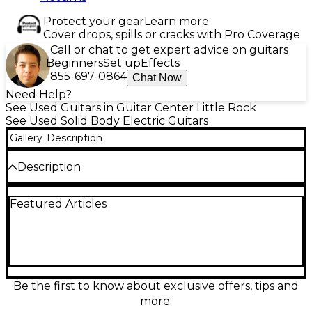
Protect your gear
Learn more
Cover drops, spills or cracks with Pro Coverage
Call or chat to get expert advice on guitars
Beginners
Set up
Effects
855-697-0864
Chat Now
Need Help?
See Used Guitars in Guitar Center Little Rock
See Used Solid Body Electric Guitars
Gallery
Description
Description
Unleash high-performance tone with this used
Featured Articles
Schecter Guitar Research Sun Valley Super
Shredder FR-S in striking white, in great condition
and ready to rip. Built for modern players, it features
a solid-body design, fast maple neck with a sleek
ebony fingerboard, roaring humbuckers, and a
Floyd Rose Special double-locking tremolo for dive-
bombs and rock-solid tuning. A versatile, stage-
Be the first to know about exclusive offers, tips and
ready shred machine with bold looks and precise
more.
playability.