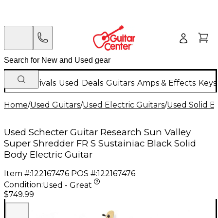
New Arrivals
Used
Deals
Guitars
Amps & Effects
Keys
Home
/
Used Guitars
/
Used Electric Guitars
/
Used Solid Bo
Used Schecter Guitar Research Sun Valley
Super Shredder FR S Sustainiac Black Solid
Body Electric Guitar
Item #:
122167476
POS #:
122167476
Condition:
Used - Great
$749.99