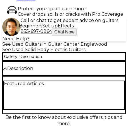
Protect your gear
Learn more
Cover drops, spills or cracks with Pro Coverage
Call or chat to get expert advice on guitars
Beginners
Set up
Effects
855-697-0864
Chat Now
Need Help?
See Used Guitars in Guitar Center Englewood
See Used Solid Body Electric Guitars
Gallery
Description
Description
Unleash high-gain performance with this Used
Featured Articles
Schecter Guitar Research Sun Valley Super
Shredder FR S Sustainiac in sleek Black, in great
condition. Built for speed and precision, it features a
solid-body design, fast shred-ready neck, Floyd
Rose-style double-locking tremolo for rock-solid
tuning, and versatile pickups highlighted by the
Sustainiac system for endless, controllable sustain.
Be the first to know about exclusive offers, tips and
Perfect for metal, hard rock, and lead players who
more.
demand expressive dive bombs, tight rhythm tones,