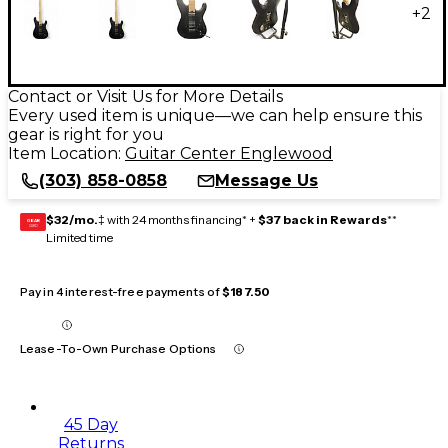
+
2
Contact or Visit Us for More Details
Every used item is unique—we can help ensure this
gear is right for you
Item Location:
Guitar Center Englewood
(303) 858-0858
Message Us
$32/mo.
‡ with 24 months financing* +
$37 back in Rewards
**
GEAR
CARD
Limited time
Pay in 4 interest-free payments of
$187.50
Lease-To-Own Purchase Options
45 Day
Returns