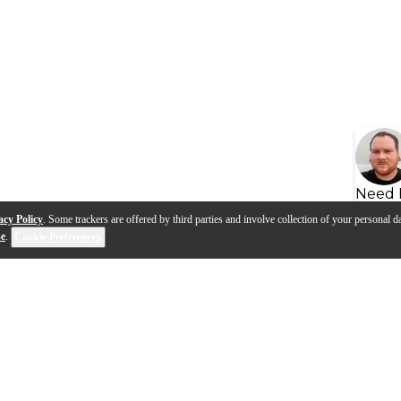
Need 
acy Policy
. Some trackers are offered by third parties and involve collection of your personal da
se
.
Cookie Preferences