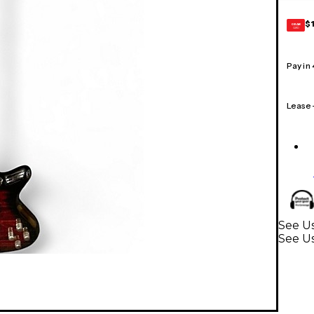
$
GEAR
CARD
Pay in
Lease
See Us
See Us