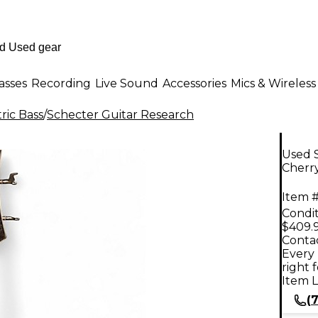
asses
Recording
Live Sound
Accessories
Mics & Wireless
ric Bass
/
Schecter Guitar Research
Used S
Cherry
Item #
Condit
$409.
Contac
Every 
right 
Item L
(