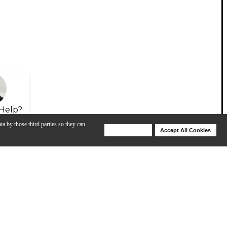
Help?
ta by those third parties so they can
Deny Cookies
Accept All Cookies