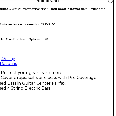
Add to Cart
18/mo.
‡ with 24 months financing* +
$20 back in Rewards
** Limited time
 4 interest-free payments of
$102.50
-To-Own Purchase Options
45 Day
Returns
Protect your gear
Learn more
Cover drops, spills or cracks with Pro Coverage
ed Bass in Guitar Center Fairfax
ed 4 String Electric Bass