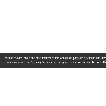
We use cookies, pixels and other trackers on this website for purposes detailed in our
Priv
provide services to us. By using this website, you agree to such uses and our
Terms of U