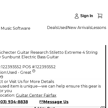
Sign In
Deals
Used
New Arrivals
Lessons
Music Software
checter Guitar Research Stiletto Extreme 4 String
 Sunburst Electric Bass Guitar
:
122393552
POS #:
122393552
ion:
Used - Great
99
t or Visit Us for More Details
used item is unique—we can help ensure this gear is
for you
ocation:
Guitar Center Fairfax
703) 934-8838
Message Us