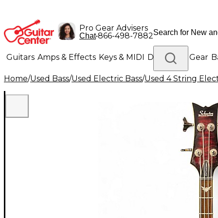
Pro Gear Advisers
•
866-498-7882
Chat
Guitars
Amps & Effects
Keys & MIDI
Drums
DJ Gear
B
Home
/
Used Bass
/
Used Electric Bass
/
Used 4 String Elect
Lighting
Band & Orchestra
Platinum Gear