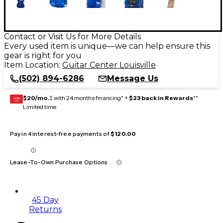
Contact or Visit Us for More Details
Every used item is unique—we can help ensure this
gear is right for you
Item Location:
Guitar Center Louisville
(502) 894-6286
Message Us
$20/mo.
‡ with 24 months financing* +
$23 back in Rewards
**
GEAR
CARD
Limited time
Pay in 4 interest-free payments of
$120.00
Lease-To-Own Purchase Options
45 Day
Returns