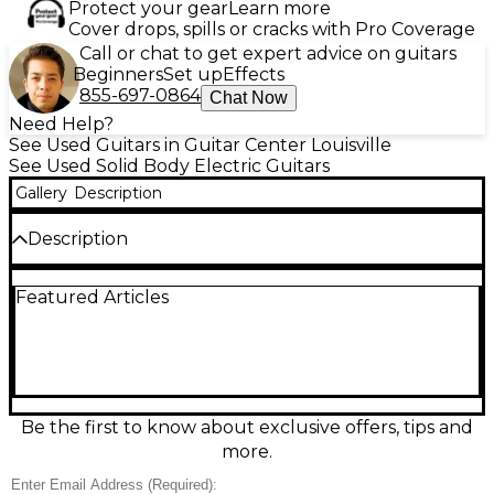
Protect your gear
Learn more
Cover drops, spills or cracks with Pro Coverage
Call or chat to get expert advice on guitars
Beginners
Set up
Effects
855-697-0864
Chat Now
Need Help?
See Used Guitars in Guitar Center Louisville
See Used Solid Body Electric Guitars
Gallery
Description
Description
Used Schecter Guitar Research SGR C-1 in striking
Featured Articles
blue finish, in good condition with light, honest play
wear and smooth playability. This solid-body electric
features a comfortable double-cutaway design, 6-
string setup, 24-fret rosewood-style fingerboard,
and a fast, thin neck feel for rock, metal, and
beyond. Dual humbucker pickups deliver punchy
lows, clear highs, and great sustain, while the fixed
Be the first to know about exclusive offers, tips and
bridge keeps tuning stable for dependable
more.
performance.