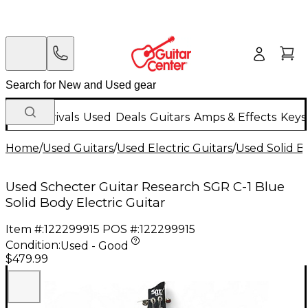
New Arrivals
Used
Deals
Guitars
Amps & Effects
Keys
Home
/
Used Guitars
/
Used Electric Guitars
/
Used Solid Bo
Used Schecter Guitar Research SGR C-1 Blue
Solid Body Electric Guitar
Item #:
122299915
POS #:
122299915
Condition:
Used - Good
$479.99