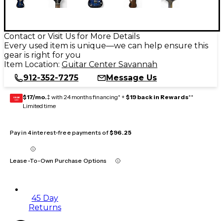
Contact or Visit Us for More Details
Every used item is unique—we can help ensure this
gear is right for you
Item Location:
Guitar Center Savannah
912-352-7275
Message Us
$17/mo.
‡ with 24 months financing* +
$19 back in Rewards
**
GEAR
CARD
Limited time
Pay in 4 interest-free payments of
$96.25
Lease-To-Own Purchase Options
45 Day
Returns