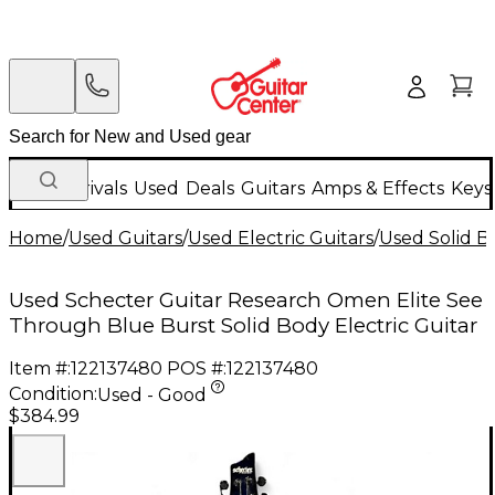
New Arrivals
Used
Deals
Guitars
Amps & Effects
Keys
Home
/
Used Guitars
/
Used Electric Guitars
/
Used Solid Bo
Used Schecter Guitar Research Omen Elite See
Through Blue Burst Solid Body Electric Guitar
Item #:
122137480
POS #:
122137480
Condition:
Used - Good
$384.99