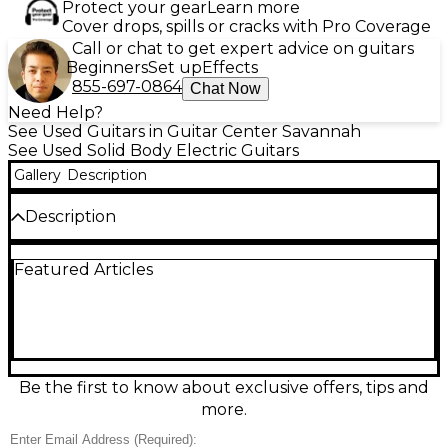
Protect your gear
Learn more
Cover drops, spills or cracks with Pro Coverage
Call or chat to get expert advice on guitars
Beginners
Set up
Effects
855-697-0864
Chat Now
Need Help?
See Used Guitars in Guitar Center Savannah
See Used Solid Body Electric Guitars
Gallery
Description
Description
Turn heads with this used Schecter Guitar Research
Featured Articles
Omen Elite in See Through Blue Burst, a sleek solid-
body electric guitar in good condition that’s built for
modern rock and metal. Featuring a fast,
comfortable neck, dual humbucker pickups for
thick, high-output tone, a smooth-playing
fingerboard, and precise controls for versatile
shaping, it delivers punchy rhythm and soaring
Be the first to know about exclusive offers, tips and
leads with ease. A stylish, stage-ready performer at a
more.
great value.