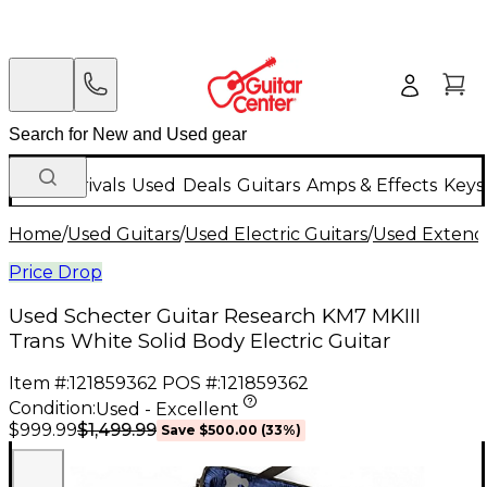
New Arrivals
Used
Deals
Guitars
Amps & Effects
Keys
Home
/
Used Guitars
/
Used Electric Guitars
/
Used Extende
Price Drop
Used Schecter Guitar Research KM7 MKIII
Trans White Solid Body Electric Guitar
Item #:
121859362
POS #:
121859362
Condition:
Used - Excellent
$1,499.99
$999.99
Save
$500.00
(
33
%)