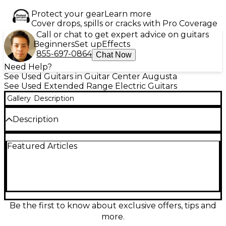
Protect your gear
Learn more
Cover drops, spills or cracks with Pro Coverage
Call or chat to get expert advice on guitars
Beginners
Set up
Effects
855-697-0864
Chat Now
Need Help?
See Used Guitars in Guitar Center Augusta
See Used Extended Range Electric Guitars
Gallery
Description
Description
Experience precision and power with this used
Featured Articles
Schecter KM7 MKIII in stunning Trans White. In
excellent condition, this 7-string solid body electric
guitar features a swamp ash body, maple neck with
ebony fingerboard, 26.5" scale length, and Fishman
Fluence Modern pickups for unmatched versatility.
Its ultra-thin neck profile ensures fast playability,
while the Hipshot bridge provides rock-solid tuning
Be the first to know about exclusive offers, tips and
stability. Perfect for metal and progressive players
more.
seeking clarity and aggression in every note.