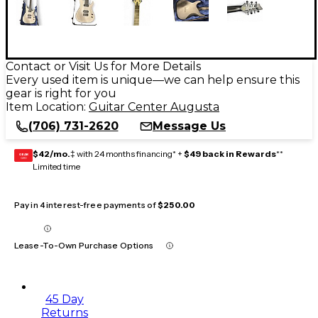
Contact or Visit Us for More Details
Every used item is unique—we can help ensure this
gear is right for you
Item Location:
Guitar Center Augusta
(706) 731-2620
Message Us
$42/mo.
‡ with 24 months financing* +
$49 back in Rewards
**
GEAR
CARD
Limited time
Pay in 4 interest-free payments of
$250.00
Lease-To-Own Purchase Options
45 Day
Returns