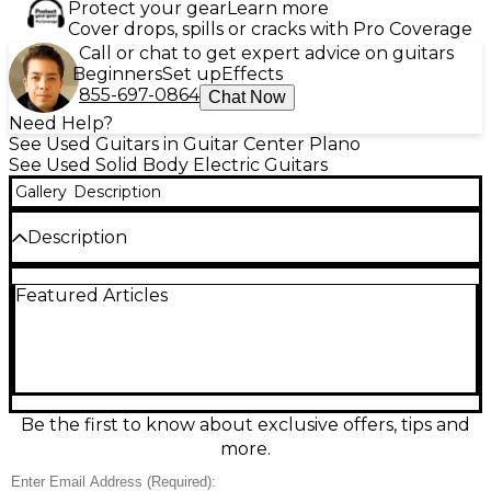
Protect your gear
Learn more
Cover drops, spills or cracks with Pro Coverage
Call or chat to get expert advice on guitars
Beginners
Set up
Effects
855-697-0864
Chat Now
Need Help?
See Used Guitars in Guitar Center Plano
See Used Solid Body Electric Guitars
Gallery
Description
Description
Unleash heavy tones with this used Schecter Guitar
Featured Articles
Research Hellraiser C7 FR in Trans Red, a 7‑string
solid body electric built for crushing clarity and
smooth playability. In great condition, it features a
Floyd Rose double-locking tremolo for dive-bombs
and stable tuning, high-output humbuckers for
aggressive punch, a fast neck profile, and 24 frets
for extended range leads and riffs. A standout
Be the first to know about exclusive offers, tips and
choice for metal, prog, and beyond.
more.
Condition & Details