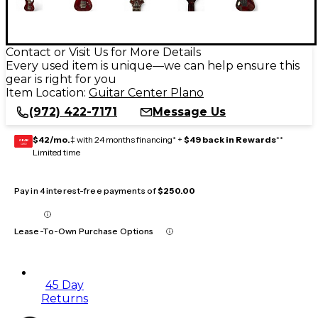
Contact or Visit Us for More Details
Every used item is unique—we can help ensure this
gear is right for you
Item Location:
Guitar Center Plano
(972) 422-7171
Message Us
$42/mo.
‡ with 24 months financing* +
$49 back in Rewards
**
GEAR
CARD
Limited time
Pay in 4 interest-free payments of
$250.00
Lease-To-Own Purchase Options
45 Day
Returns