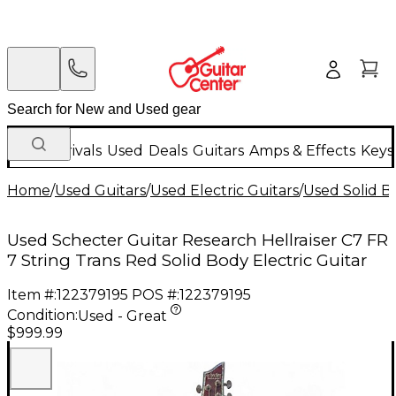
New Arrivals
Used
Deals
Guitars
Amps & Effects
Keys
Home
/
Used Guitars
/
Used Electric Guitars
/
Used Solid Bo
Used Schecter Guitar Research Hellraiser C7 FR
7 String Trans Red Solid Body Electric Guitar
Item #:
122379195
POS #:
122379195
Condition:
Used - Great
$999.99