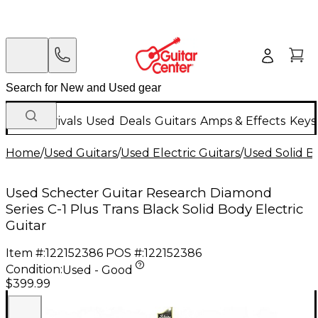
New Arrivals
Used
Deals
Guitars
Amps & Effects
Keys
Home
/
Used Guitars
/
Used Electric Guitars
/
Used Solid Bo
Used Schecter Guitar Research Diamond
Series C-1 Plus Trans Black Solid Body Electric
Guitar
Item #:
122152386
POS #:
122152386
Condition:
Used - Good
$399.99