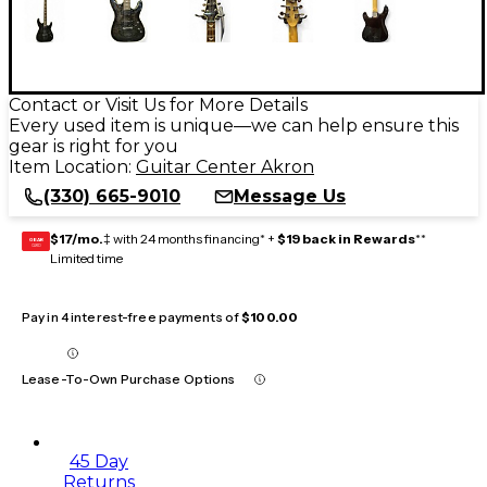
Contact or Visit Us for More Details
Every used item is unique—we can help ensure this
gear is right for you
Item Location:
Guitar Center Akron
(330) 665-9010
Message Us
$17/mo.
‡ with 24 months financing* +
$19 back in Rewards
**
GEAR
CARD
Limited time
Pay in 4 interest-free payments of
$100.00
Lease-To-Own Purchase Options
45 Day
Returns