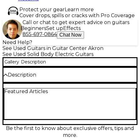
Protect your gear
Learn more
Cover drops, spills or cracks with Pro Coverage
Call or chat to get expert advice on guitars
Beginners
Set up
Effects
855-697-0864
Chat Now
Need Help?
See Used Guitars in Guitar Center Akron
See Used Solid Body Electric Guitars
Gallery
Description
Description
Used Schecter Guitar Research Diamond Series C-1
Featured Articles
Plus in Trans Black delivers sleek looks and
powerful tone in a comfortable solid-body design.
This Good-condition electric features a fast 24-fret
rosewood fingerboard, 25.5" scale length, and a pair
of high-output humbuckers for everything from
tight cleans to aggressive gain. The carved top and
smooth neck profile make it a dependable, stage-
Be the first to know about exclusive offers, tips and
ready workhorse for rock, metal, and beyond.
more.