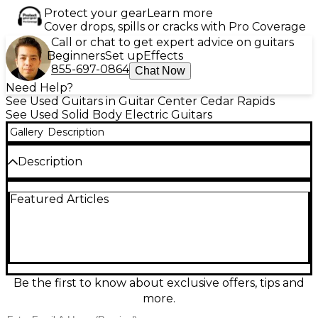
Protect your gear
Learn more
Cover drops, spills or cracks with Pro Coverage
Call or chat to get expert advice on guitars
Beginners
Set up
Effects
855-697-0864
Chat Now
Need Help?
See Used Guitars in Guitar Center Cedar Rapids
See Used Solid Body Electric Guitars
Gallery
Description
Description
Used Schecter Guitar Research Diamond Series 006
Featured Articles
Deluxe in striking red delivers punchy rock and
metal tones in a comfortable solid-body design. In
good condition, it features a fast bolt-on maple
neck, rosewood fingerboard, 25.5" scale length, 24
frets, and dual humbucking pickups for thick, noise-
free drive. A 3-way selector and master volume/tone
controls make it easy to dial in everything from tight
Be the first to know about exclusive offers, tips and
rhythm crunch to soaring leads.
more.