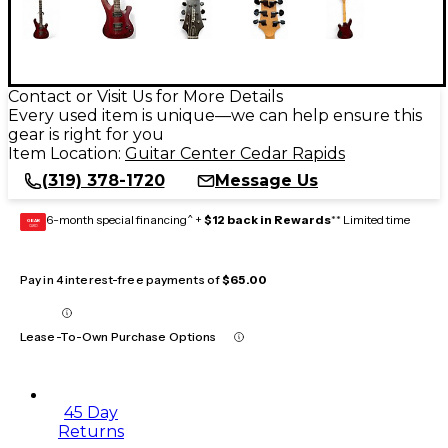
Contact or Visit Us for More Details
Every used item is unique—we can help ensure this
gear is right for you
Item Location:
Guitar Center Cedar Rapids
(319) 378-1720
Message Us
6-month special financing^ +
$12 back in Rewards
** Limited time
GEAR
CARD
Pay in 4 interest-free payments of
$65.00
Lease-To-Own Purchase Options
45 Day
Returns