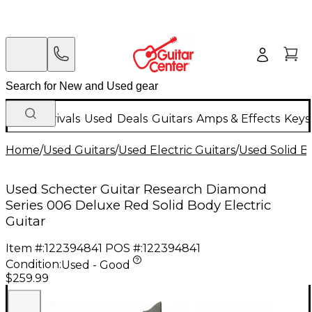
New Arrivals
Used
Deals
Guitars
Amps & Effects
Keys
Home
/
Used Guitars
/
Used Electric Guitars
/
Used Solid Bo
Used Schecter Guitar Research Diamond
Series 006 Deluxe Red Solid Body Electric
Guitar
Item #:
122394841
POS #:
122394841
Condition:
Used - Good
$259.99