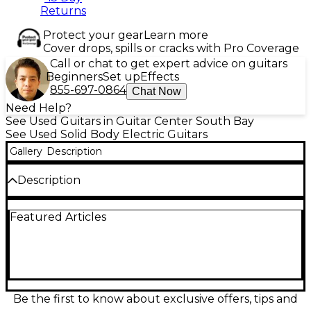
Returns
Protect your gear
Learn more
Cover drops, spills or cracks with Pro Coverage
Call or chat to get expert advice on guitars
Beginners
Set up
Effects
855-697-0864
Chat Now
Need Help?
See Used Guitars in Guitar Center South Bay
See Used Solid Body Electric Guitars
Gallery
Description
Description
Used Schecter Diamond Series C-1 Plus in Vintage
Featured Articles
Sunburst finish, featuring a solid mahogany body
with flame maple top, set maple neck, and
rosewood fingerboard. Equipped with dual
humbuckers for powerful tone, 24 jumbo frets, and
a TonePros locking Tune-o-Matic bridge for
enhanced sustain and tuning stability. This solid
body electric guitar is in Good condition with light
Be the first to know about exclusive offers, tips and
signs of use, offering excellent playability and