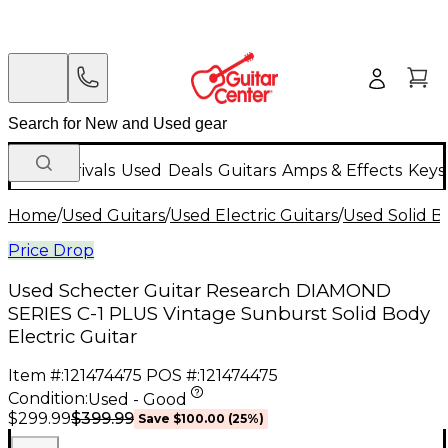
New Arrivals
Used
Deals
Guitars
Amps & Effects
Keys
Home
/
Used Guitars
/
Used Electric Guitars
/
Used Solid Bo
Price Drop
Used Schecter Guitar Research DIAMOND
SERIES C-1 PLUS Vintage Sunburst Solid Body
Electric Guitar
Item #:
121474475
POS #:
121474475
Condition:
Used - Good
$399.99
$299.99
Save
$100.00
(
25
%)