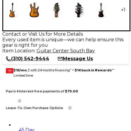
+
1
Contact or Visit Us for More Details
Every used item is unique—we can help ensure this
gear is right for you
Item Location:
Guitar Center South Bay
(310) 542-9444
Message Us
$13/mo.
‡ with 24 months financing* +
$14 back in Rewards
**
GEAR
CARD
Limited time
Pay in 4 interest-free payments of
$75.00
Lease-To-Own Purchase Options
45 Day