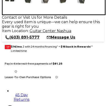
Contact or Visit Us for More Details
Every used item is unique—we can help ensure this
gear is right for you
Item Location:
Guitar Center Nashua
(603) 891-5777
Message Us
$14/mo.
‡ with 24 months financing* +
$16 back in Rewards
**
GEAR
CARD
Limited time
Pay in 4 interest-free payments of
$81.25
Lease-To-Own Purchase Options
45 Day
Returns