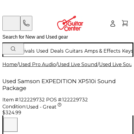
New Arrivals
Used
Deals
Guitars
Amps & Effects
Keys
Home
/
Used Pro Audio
/
Used Live Sound
/
Used Live Sou
Used Samson EXPEDITION XP510i Sound
Package
Item #:
122229732
POS #:
122229732
Condition:
Used - Great
$324.99