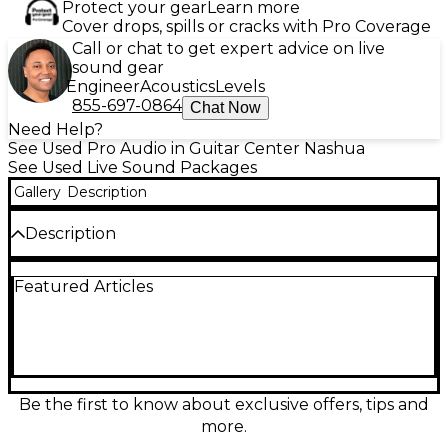
Protect your gear
Learn more
Cover drops, spills or cracks with Pro Coverage
Call or chat to get expert advice on live
sound gear
Engineer
Acoustics
Levels
855-697-0864
Chat Now
Need Help?
See Used Pro Audio in Guitar Center Nashua
See Used Live Sound Packages
Gallery
Description
Description
Used Samson EXPEDITION XP510i Sound Package
Featured Articles
in great condition—an all-in-one portable PA ideal
for gigs, presentations, and events. Delivers 500
watts of power through a lightweight, rugged
system with a powered mixer and two speaker
cabinets. Features a built-in iPod dock, multiple
mic/line inputs for singers and instruments, and
simple onboard EQ for quick, clean sound. Reliable,
Be the first to know about exclusive offers, tips and
easy to transport, and ready to perform.
more.