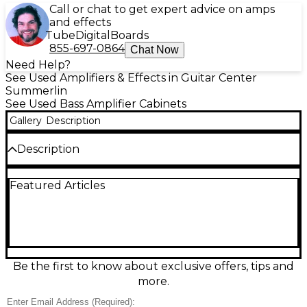
Call or chat to get expert advice on amps
and effects
Tube
Digital
Boards
855-697-0864
Chat Now
Need Help?
See Used Amplifiers & Effects in Guitar Center
Summerlin
See Used Bass Amplifier Cabinets
Gallery
Description
Description
Used SWR WORKING 410T Bass Cabinet in fair
Featured Articles
condition, built for punchy, stage-ready low end.
This 4x10” bass cab delivers classic SWR clarity with
tight response and strong projection, ideal for
rehearsals, gigs, or studio tracking. Rugged
enclosure shows cosmetic wear consistent with use
but functions as intended. Great match for a wide
range of bass heads and styles, from modern slap
Be the first to know about exclusive offers, tips and
tones to warm rock grind.
more.