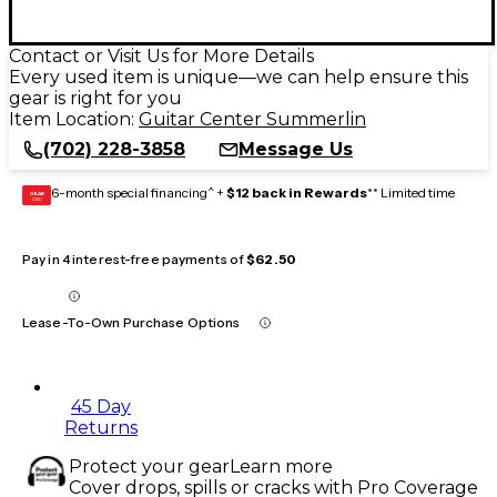
Contact or Visit Us for More Details
Every used item is unique—we can help ensure this
gear is right for you
Item Location:
Guitar Center Summerlin
(702) 228-3858
Message Us
6-month special financing^ +
$12 back in Rewards
** Limited time
GEAR
CARD
Pay in 4 interest-free payments of
$62.50
Lease-To-Own Purchase Options
45 Day
Returns
Protect your gear
Learn more
Cover drops, spills or cracks with Pro Coverage