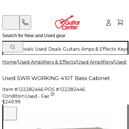
New Arrivals
Used
Deals
Guitars
Amps & Effects
Keys
Home
/
Used Amplifiers & Effects
/
Used Amplifiers
/
Used B
Used SWR WORKING 410T Bass Cabinet
Item #:
122282446
POS #:
122282446
Condition:
Used - Fair
$249.99